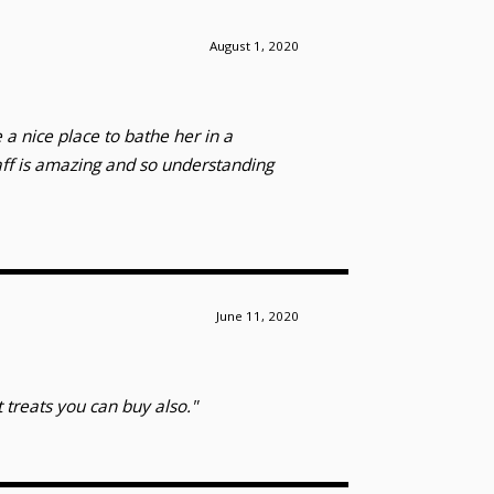
August 1, 2020
 a nice place to bathe her in a
aff is amazing and so understanding
June 11, 2020
 treats you can buy also."