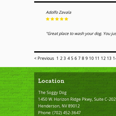
Adolfo Zavala
"Great place to wash your dog. You jus
< Previous
1
2
3
4
5
6
7
8
9
10
11
12
13
1
Location
The Soggy Dog
1450 W. Horizon Ridge Pkwy, Suite C-202
Henderson, NV 89012
Phone:
(702) 452-3647