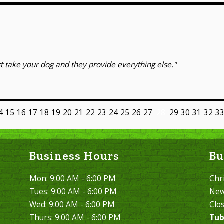
t take your dog and they provide everything else."
4
15
16
17
18
19
20
21
22
23
24
25
26
27
28
29
30
31
32
3
Business Hours
Bu
Mon: 9:00 AM - 6:00 PM
Chr
Tues: 9:00 AM - 6:00 PM
New
Wed: 9:00 AM - 6:00 PM
Clo
Thurs: 9:00 AM - 6:00 PM
Tub