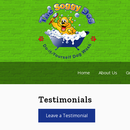
Home
About Us
G
Testimonials
Leave a Testimonial