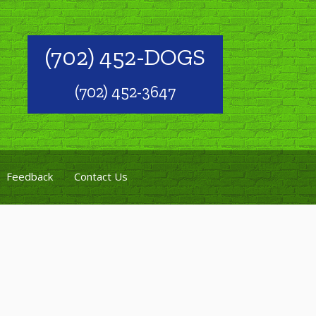
(702) 452-DOGS
(702) 452-3647
Feedback
Contact Us