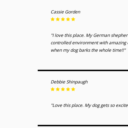
Cassie Gorden
"I love this place. My German shepherd
controlled environment with amazing c
when my dog barks the whole time!!"
Debbie Shinpaugh
"Love this place. My dog gets so excite