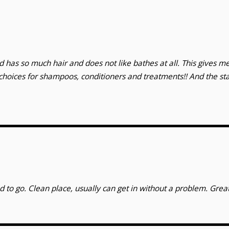
 has so much hair and does not like bathes at all. This gives me
hoices for shampoos, conditioners and treatments!! And the st
d to go. Clean place, usually can get in without a problem. Great