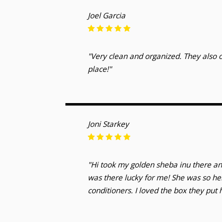
Joel Garcia
"Very clean and organized. They also o
place!"
Joni Starkey
"Hi took my golden sheba inu there an
was there lucky for me! She was so he
conditioners. I loved the box they put 