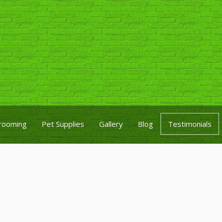
rooming
Pet Supplies
Gallery
Blog
Testimonials