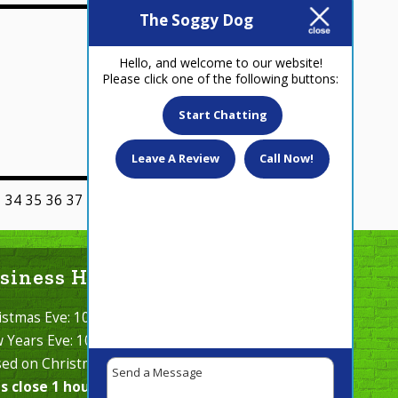
The Soggy Dog
January 2, 2020
Hello, and welcome to our website!
Please click one of the following buttons:
Start Chatting
Leave A Review
Call Now!
3
34
35
36
37
38
39
40
Next >
siness Hours Cont.
istmas Eve: 10 AM - 2 PM
 Years Eve: 10 AM - 2 PM
sed on Christmas Day & New Years Day.
s close 1 hour before closing, at 5 pm.