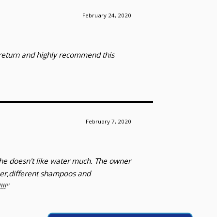
February 24, 2020
y return and highly recommend this
February 7, 2020
she doesn't like water much. The owner
ner,different shampoos and
!!"