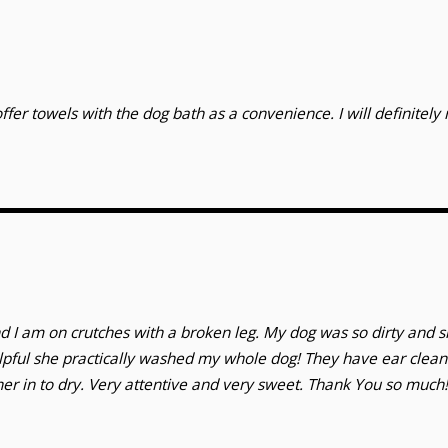
ffer towels with the dog bath as a convenience. I will definitel
d I am on crutches with a broken leg. My dog was so dirty and 
lpful she practically washed my whole dog! They have ear clea
her in to dry. Very attentive and very sweet. Thank You so much!!