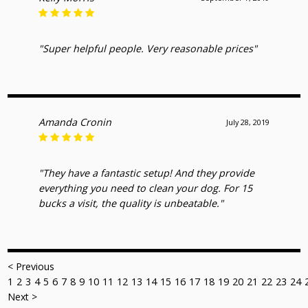
"Super helpful people. Very reasonable prices"
Amanda Cronin
July 28, 2019
"They have a fantastic setup! And they provide
everything you need to clean your dog. For 15
bucks a visit, the quality is unbeatable."
< Previous
1
2
3
4
5
6
7
8
9
10
11
12
13
14
15
16
17
18
19
20
21
22
23
24
Next >