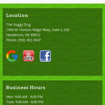
Location
The Soggy Dog
1450 W. Horizon Ridge Pkwy, Suite C-202
Henderson, NV 89012
Phone:
(702) 452-3647
Business Hours
Mon: 9:00 AM - 6:00 PM
Tues: 9:00 AM - 6:00 PM