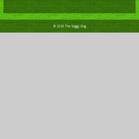
© 2026 The Soggy Dog