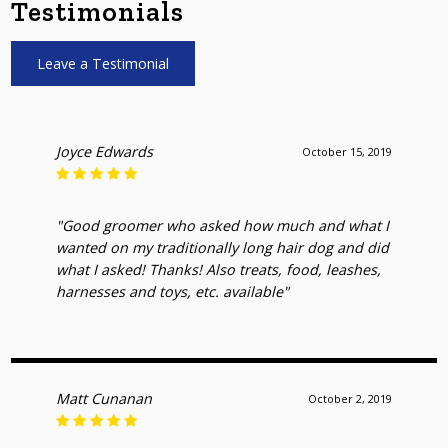
Testimonials
Leave a Testimonial
Joyce Edwards
October 15, 2019
"Good groomer who asked how much and what I
wanted on my traditionally long hair dog and did
what I asked! Thanks! Also treats, food, leashes,
harnesses and toys, etc. available"
Matt Cunanan
October 2, 2019