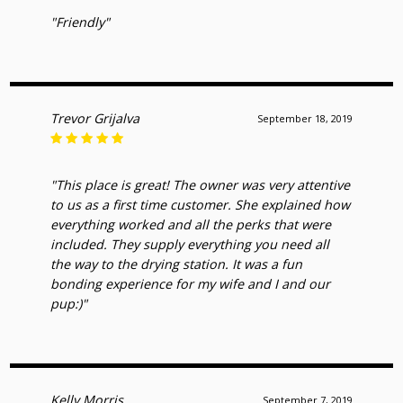
"Friendly"
Trevor Grijalva
September 18, 2019
"This place is great! The owner was very attentive
to us as a first time customer. She explained how
everything worked and all the perks that were
included. They supply everything you need all
the way to the drying station. It was a fun
bonding experience for my wife and I and our
pup:)"
Kelly Morris
September 7, 2019