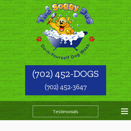
(702) 452-DOGS
(702) 452-3647
Testimonials