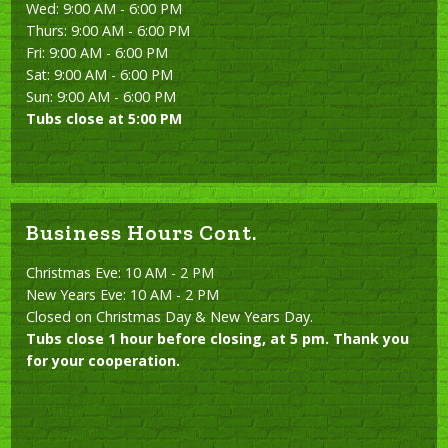
Wed: 9:00 AM - 6:00 PM
Thurs: 9:00 AM - 6:00 PM
Fri: 9:00 AM - 6:00 PM
Sat: 9:00 AM - 6:00 PM
Sun: 9:00 AM - 6:00 PM
Tubs close at 5:00 PM
Business Hours Cont.
Christmas Eve: 10 AM - 2 PM
New Years Eve: 10 AM - 2 PM
Closed on Christmas Day & New Years Day.
Tubs close 1 hour before closing, at 5 pm. Thank you
for your cooperation.