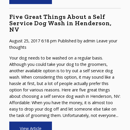
Five Great Things About a Self
Service Dog Wash in Henderson,
NV
August 25, 2017 6:18 pm
Published by
admin
Leave your
thoughts
Your dog needs to be washed on a regular basis.
Although you could take your dog to the groomers,
another available option is to try out a self service dog
wash. When considering this option, it may sound like a
hassle at first, but a lot of people actually prefer this
option for various reasons. Here are five great things
about choosing a self service dog wash in Henderson, NV:
Affordable: When you have the money, it is almost too
easy to drop your dog off and let someone else take on
the task of grooming them. Unfortunately, not everyone...
View Article