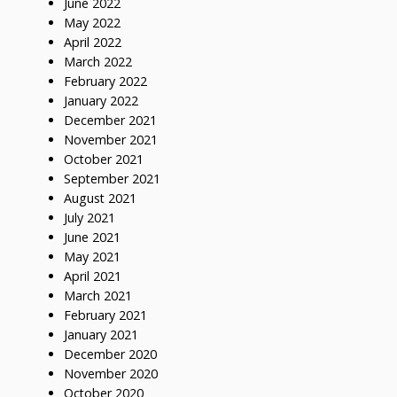
June 2022
May 2022
April 2022
March 2022
February 2022
January 2022
December 2021
November 2021
October 2021
September 2021
August 2021
July 2021
June 2021
May 2021
April 2021
March 2021
February 2021
January 2021
December 2020
November 2020
October 2020