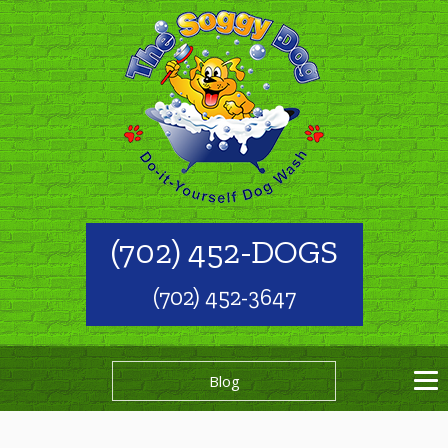
(702) 452-DOGS
(702) 452-3647
Blog