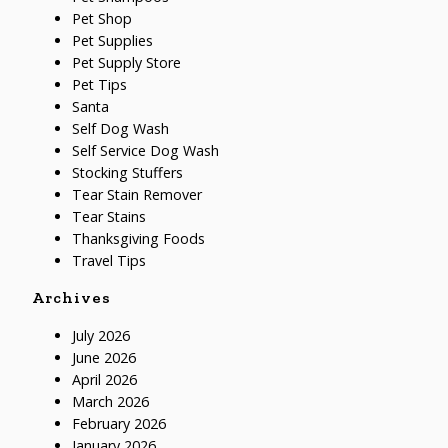
Pet Shop
Pet Supplies
Pet Supply Store
Pet Tips
Santa
Self Dog Wash
Self Service Dog Wash
Stocking Stuffers
Tear Stain Remover
Tear Stains
Thanksgiving Foods
Travel Tips
Archives
July 2026
June 2026
April 2026
March 2026
February 2026
January 2026