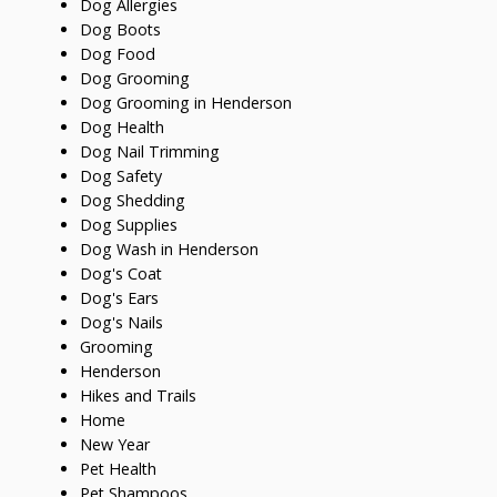
Dog Allergies
Dog Boots
Dog Food
Dog Grooming
Dog Grooming in Henderson
Dog Health
Dog Nail Trimming
Dog Safety
Dog Shedding
Dog Supplies
Dog Wash in Henderson
Dog's Coat
Dog's Ears
Dog's Nails
Grooming
Henderson
Hikes and Trails
Home
New Year
Pet Health
Pet Shampoos