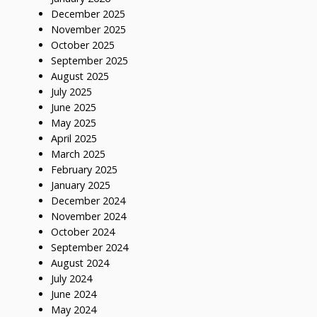
December 2025
November 2025
October 2025
September 2025
August 2025
July 2025
June 2025
May 2025
April 2025
March 2025
February 2025
January 2025
December 2024
November 2024
October 2024
September 2024
August 2024
July 2024
June 2024
May 2024