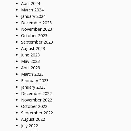
April 2024
March 2024
January 2024
December 2023
November 2023
October 2023
September 2023
August 2023
June 2023
May 2023
April 2023
March 2023
February 2023
January 2023
December 2022
November 2022
October 2022
September 2022
August 2022
July 2022