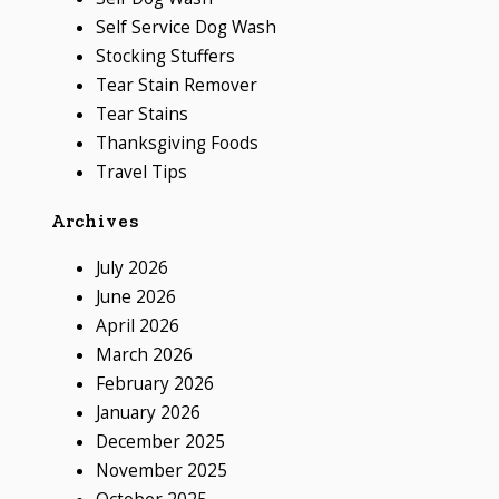
Self Service Dog Wash
Stocking Stuffers
Tear Stain Remover
Tear Stains
Thanksgiving Foods
Travel Tips
Archives
July 2026
June 2026
April 2026
March 2026
February 2026
January 2026
December 2025
November 2025