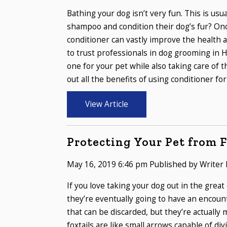
Bathing your dog isn’t very fun. This is us
shampoo and condition their dog’s fur? Onc
conditioner can vastly improve the health a
to trust professionals in dog grooming in
one for your pet while also taking care of t
out all the benefits of using conditioner for 
View Article
Protecting Your Pet from F
May 16, 2019 6:46 pm
Published by
Writer
If you love taking your dog out in the great
they’re eventually going to have an encoun
that can be discarded, but they’re actually
foxtails are like small arrows capable of di