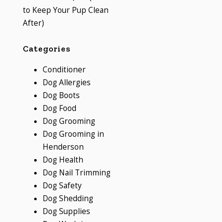
to Keep Your Pup Clean
After)
Categories
Conditioner
Dog Allergies
Dog Boots
Dog Food
Dog Grooming
Dog Grooming in
Henderson
Dog Health
Dog Nail Trimming
Dog Safety
Dog Shedding
Dog Supplies