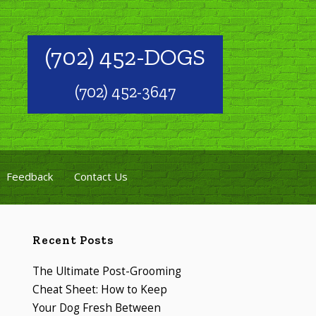
(702) 452-DOGS
(702) 452-3647
Feedback
Contact Us
Recent Posts
The Ultimate Post-Grooming
Cheat Sheet: How to Keep
Your Dog Fresh Between