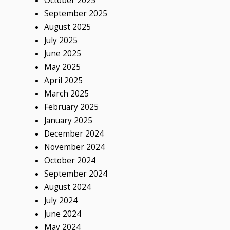
October 2025
September 2025
August 2025
July 2025
June 2025
May 2025
April 2025
March 2025
February 2025
January 2025
December 2024
November 2024
October 2024
September 2024
August 2024
July 2024
June 2024
May 2024