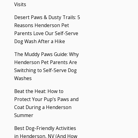
Visits
Desert Paws & Dusty Trails: 5
Reasons Henderson Pet
Parents Love Our Self-Serve
Dog Wash After a Hike
The Muddy Paws Guide: Why
Henderson Pet Parents Are
Switching to Self-Serve Dog
Washes
Beat the Heat: How to
Protect Your Pup’s Paws and
Coat During a Henderson
Summer
Best Dog-Friendly Activities
in Henderson, NV (And How