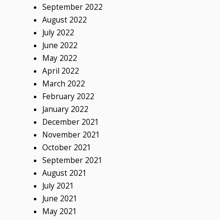
September 2022
August 2022
July 2022
June 2022
May 2022
April 2022
March 2022
February 2022
January 2022
December 2021
November 2021
October 2021
September 2021
August 2021
July 2021
June 2021
May 2021