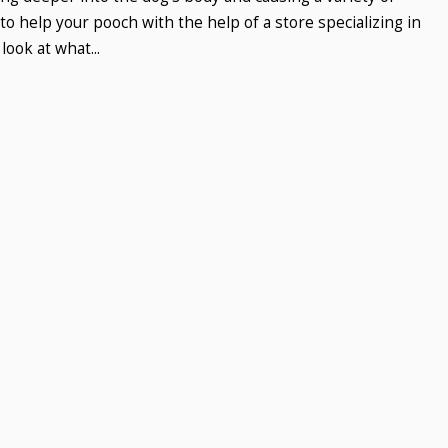
o help your pooch with the help of a store specializing in
look at what...