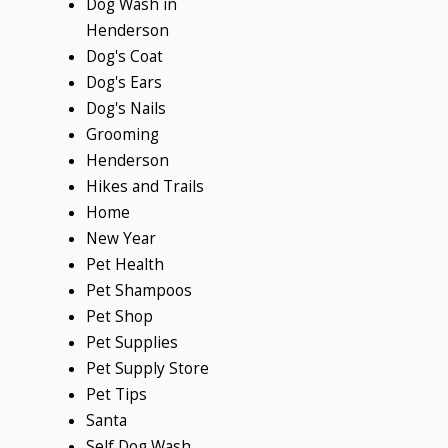
Dog Wash in
Henderson
Dog's Coat
Dog's Ears
Dog's Nails
Grooming
Henderson
Hikes and Trails
Home
New Year
Pet Health
Pet Shampoos
Pet Shop
Pet Supplies
Pet Supply Store
Pet Tips
Santa
Self Dog Wash