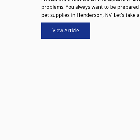
problems. You always want to be prepared t
pet supplies in Henderson, NV. Let’s take a 
View Article