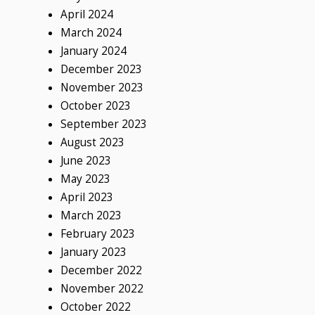
April 2024
March 2024
January 2024
December 2023
November 2023
October 2023
September 2023
August 2023
June 2023
May 2023
April 2023
March 2023
February 2023
January 2023
December 2022
November 2022
October 2022