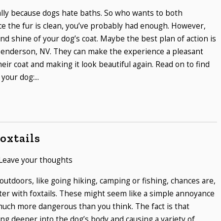
ually because dogs hate baths. So who wants to both
e the fur is clean, you’ve probably had enough. However,
nd shine of your dog’s coat. Maybe the best plan of action is
 Henderson, NV. They can make the experience a pleasant
heir coat and making it look beautiful again. Read on to find
your dog:...
oxtails
Leave your thoughts
 outdoors, like going hiking, camping or fishing, chances are,
ter with foxtails. These might seem like a simple annoyance
 much more dangerous than you think. The fact is that
ving deeper into the dog’s body and causing a variety of