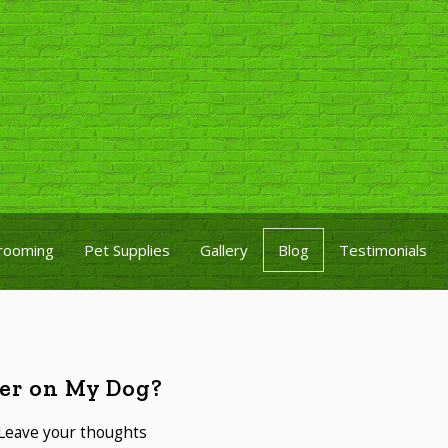
rooming
Pet Supplies
Gallery
Blog
Testimonials
ner on My Dog?
Leave your thoughts