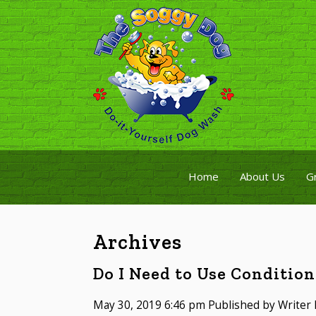
Home
About Us
G
Archives
Do I Need to Use Conditio
May 30, 2019 6:46 pm
Published by
Writer