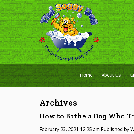
Home
About Us
G
Archives
How to Bathe a Dog Who Tr
February 23, 2021 12:25 am
Published by
W