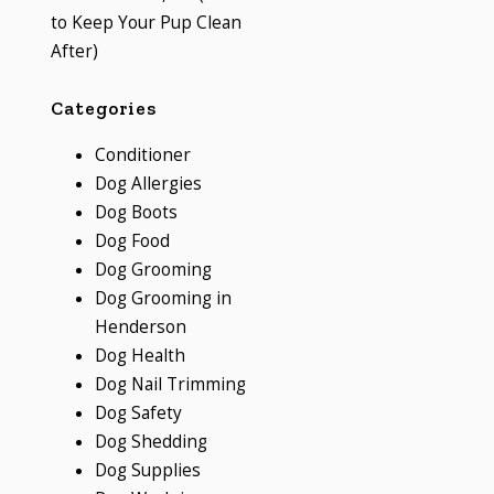
to Keep Your Pup Clean
After)
Categories
Conditioner
Dog Allergies
Dog Boots
Dog Food
Dog Grooming
Dog Grooming in
Henderson
Dog Health
Dog Nail Trimming
Dog Safety
Dog Shedding
Dog Supplies