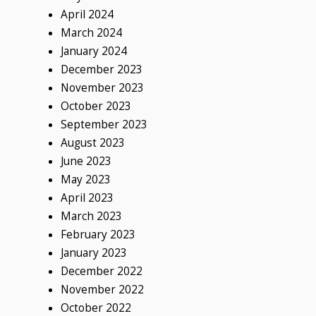
April 2024
March 2024
January 2024
December 2023
November 2023
October 2023
September 2023
August 2023
June 2023
May 2023
April 2023
March 2023
February 2023
January 2023
December 2022
November 2022
October 2022