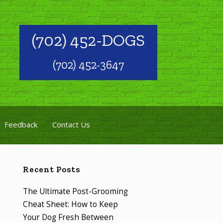
(702) 452-DOGS
(702) 452-3647
Feedback
Contact Us
Recent Posts
The Ultimate Post-Grooming
Cheat Sheet: How to Keep
Your Dog Fresh Between