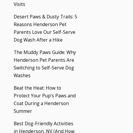
Visits
Desert Paws & Dusty Trails: 5
Reasons Henderson Pet
Parents Love Our Self-Serve
Dog Wash After a Hike
The Muddy Paws Guide: Why
Henderson Pet Parents Are
Switching to Self-Serve Dog
Washes
Beat the Heat: How to
Protect Your Pup’s Paws and
Coat During a Henderson
Summer
Best Dog-Friendly Activities
in Henderson, NV (And How