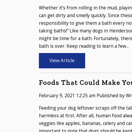
Whether it’s from rolling in the mud, playi
can get dirty and smelly quickly. Since thes
responsibility to give them a bath every n
taking baths!” Like many dogs in Henderson
might be time for a bath. Fortunately, ther
bath is over. Keep reading to learn a few...
View Article
Foods That Could Make Yo
February 9, 2021 12:25 am
Published by
Wr
Feeding your dog leftover scraps off the t
harmless at first. After all, human food a
veggies like apples, bananas, celery and ca
important to note that dogs should be kept