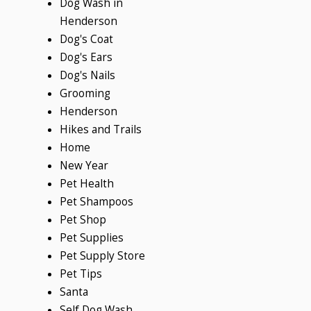
Dog Wash in
Henderson
Dog's Coat
Dog's Ears
Dog's Nails
Grooming
Henderson
Hikes and Trails
Home
New Year
Pet Health
Pet Shampoos
Pet Shop
Pet Supplies
Pet Supply Store
Pet Tips
Santa
Self Dog Wash