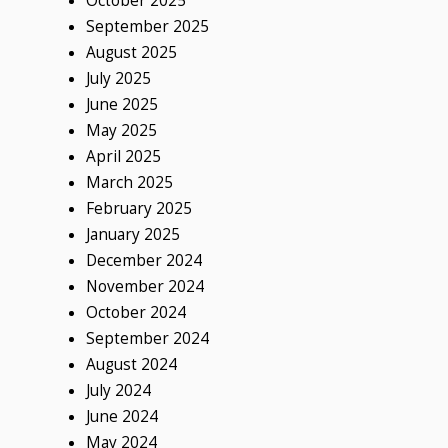
October 2025
September 2025
August 2025
July 2025
June 2025
May 2025
April 2025
March 2025
February 2025
January 2025
December 2024
November 2024
October 2024
September 2024
August 2024
July 2024
June 2024
May 2024