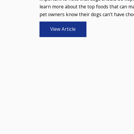
learn more about the top foods that can mak
pet owners know their dogs can’t have choco
View Article