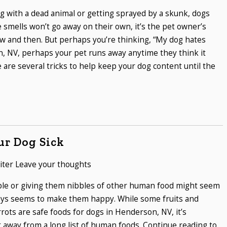
ng with a dead animal or getting sprayed by a skunk, dogs
e smells won’t go away on their own, it’s the pet owner’s
ow and then. But perhaps you’re thinking, “My dog hates
, NV, perhaps your pet runs away anytime they think it
e are several tricks to help keep your dog content until the
ur Dog Sick
iter
Leave your thoughts
able or giving them nibbles of other human food might seem
lways seems to make them happy. While some fruits and
rrots are safe foods for dogs in Henderson, NV, it’s
 away from a long list of human foods. Continue reading to