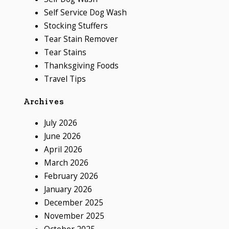
Self Service Dog Wash
Stocking Stuffers
Tear Stain Remover
Tear Stains
Thanksgiving Foods
Travel Tips
Archives
July 2026
June 2026
April 2026
March 2026
February 2026
January 2026
December 2025
November 2025