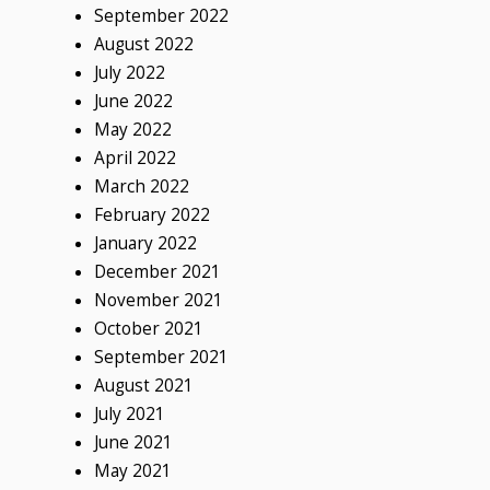
September 2022
August 2022
July 2022
June 2022
May 2022
April 2022
March 2022
February 2022
January 2022
December 2021
November 2021
October 2021
September 2021
August 2021
July 2021
June 2021
May 2021