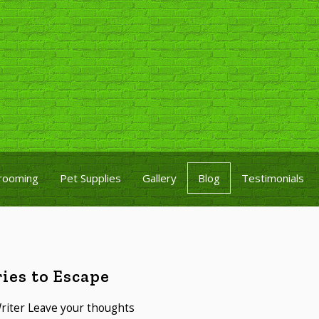
rooming
Pet Supplies
Gallery
Blog
Testimonials
ies to Escape
riter
Leave your thoughts