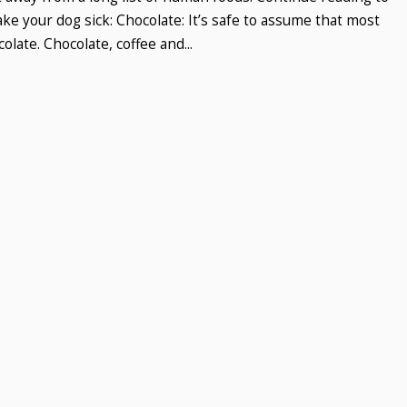
e your dog sick: Chocolate: It’s safe to assume that most
late. Chocolate, coffee and...