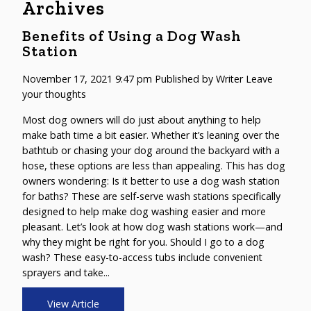
Archives
Benefits of Using a Dog Wash
Station
November 17, 2021 9:47 pm
Published by
Writer
Leave
your thoughts
Most dog owners will do just about anything to help
make bath time a bit easier. Whether it’s leaning over the
bathtub or chasing your dog around the backyard with a
hose, these options are less than appealing. This has dog
owners wondering: Is it better to use a dog wash station
for baths? These are self-serve wash stations specifically
designed to help make dog washing easier and more
pleasant. Let’s look at how dog wash stations work—and
why they might be right for you. Should I go to a dog
wash? These easy-to-access tubs include convenient
sprayers and take...
View Article