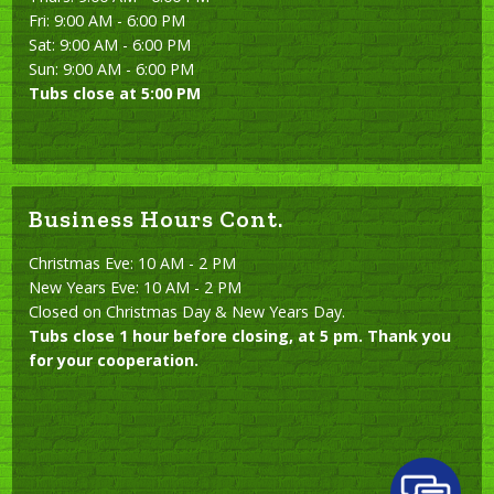
Fri: 9:00 AM - 6:00 PM
Sat: 9:00 AM - 6:00 PM
Sun: 9:00 AM - 6:00 PM
Tubs close at 5:00 PM
Business Hours Cont.
Christmas Eve: 10 AM - 2 PM
New Years Eve: 10 AM - 2 PM
Closed on Christmas Day & New Years Day.
Tubs close 1 hour before closing, at 5 pm. Thank you
for your cooperation.