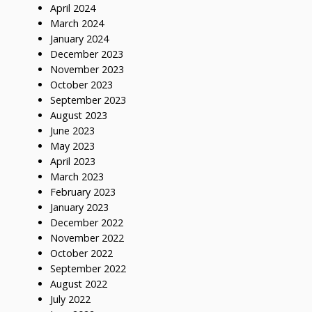
April 2024
March 2024
January 2024
December 2023
November 2023
October 2023
September 2023
August 2023
June 2023
May 2023
April 2023
March 2023
February 2023
January 2023
December 2022
November 2022
October 2022
September 2022
August 2022
July 2022