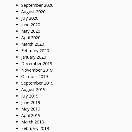
September 2020
August 2020
July 2020
June 2020
May 2020
April 2020
March 2020
February 2020
January 2020
December 2019
November 2019
October 2019
September 2019
August 2019
July 2019
June 2019
May 2019
April 2019
March 2019
February 2019