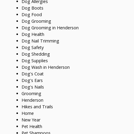
Dog Allergies
Dog Boots
Dog Food
Dog Grooming
Dog Grooming in Henderson
Dog Health
Dog Nail Trimming
Dog Safety
Dog Shedding
Dog Supplies
Dog Wash in Henderson
Dog's Coat
Dog's Ears
Dog's Nails
Grooming
Henderson
Hikes and Trails
Home
New Year
Pet Health
Pet Shampoos