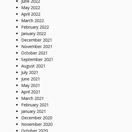
June 2022
May 2022
April 2022
March 2022
February 2022
January 2022
December 2021
November 2021
October 2021
September 2021
August 2021
July 2021
June 2021
May 2021
April 2021
March 2021
February 2021
January 2021
December 2020
November 2020
October 2020