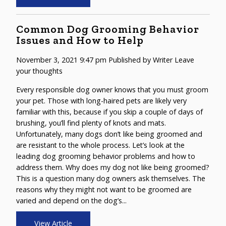
Common Dog Grooming Behavior
Issues and How to Help
November 3, 2021 9:47 pm
Published by
Writer
Leave
your thoughts
Every responsible dog owner knows that you must groom
your pet. Those with long-haired pets are likely very
familiar with this, because if you skip a couple of days of
brushing, you’ll find plenty of knots and mats.
Unfortunately, many dogs don’t like being groomed and
are resistant to the whole process. Let’s look at the
leading dog grooming behavior problems and how to
address them. Why does my dog not like being groomed?
This is a question many dog owners ask themselves. The
reasons why they might not want to be groomed are
varied and depend on the dog’s...
View Article