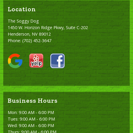
Location
The Soggy Dog
1450 W. Horizon Ridge Pkwy, Suite C-202
Henderson, NV 89012
Phone:
(702) 452-3647
Business Hours
Mon: 9:00 AM - 6:00 PM
Tues: 9:00 AM - 6:00 PM
Wed: 9:00 AM - 6:00 PM
Thurs: 9:00 AM - 6:00 PM