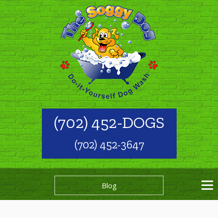
(702) 452-DOGS
(702) 452-3647
Blog