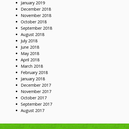
January 2019
December 2018
November 2018
October 2018
September 2018
August 2018
July 2018
June 2018
May 2018
April 2018
March 2018
February 2018
January 2018
December 2017
November 2017
October 2017
September 2017
August 2017