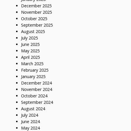
December 2025
November 2025
October 2025
September 2025
August 2025
July 2025
June 2025
May 2025
April 2025
March 2025
February 2025
January 2025
December 2024
November 2024
October 2024
September 2024
August 2024
July 2024
June 2024
May 2024