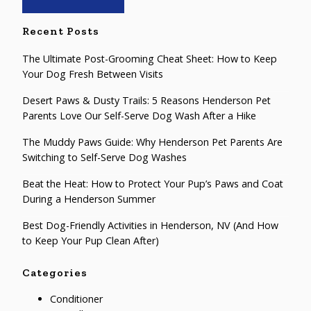
Recent Posts
The Ultimate Post-Grooming Cheat Sheet: How to Keep
Your Dog Fresh Between Visits
Desert Paws & Dusty Trails: 5 Reasons Henderson Pet
Parents Love Our Self-Serve Dog Wash After a Hike
The Muddy Paws Guide: Why Henderson Pet Parents Are
Switching to Self-Serve Dog Washes
Beat the Heat: How to Protect Your Pup’s Paws and Coat
During a Henderson Summer
Best Dog-Friendly Activities in Henderson, NV (And How
to Keep Your Pup Clean After)
Categories
Conditioner