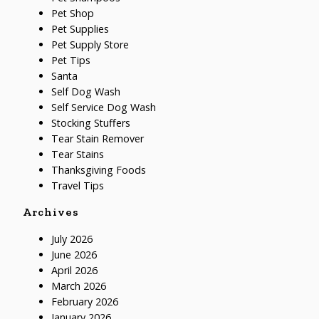
Pet Shop
Pet Supplies
Pet Supply Store
Pet Tips
Santa
Self Dog Wash
Self Service Dog Wash
Stocking Stuffers
Tear Stain Remover
Tear Stains
Thanksgiving Foods
Travel Tips
Archives
July 2026
June 2026
April 2026
March 2026
February 2026
January 2026