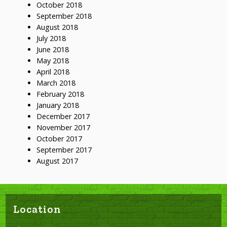
October 2018
September 2018
August 2018
July 2018
June 2018
May 2018
April 2018
March 2018
February 2018
January 2018
December 2017
November 2017
October 2017
September 2017
August 2017
Location