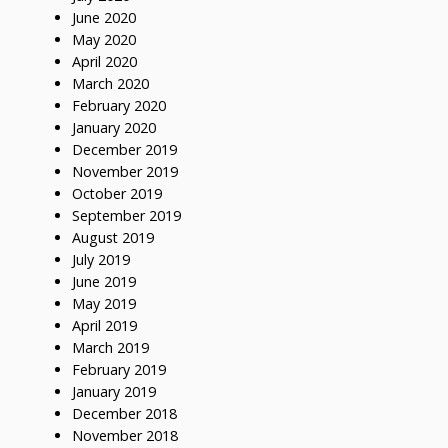
June 2020
May 2020
April 2020
March 2020
February 2020
January 2020
December 2019
November 2019
October 2019
September 2019
August 2019
July 2019
June 2019
May 2019
April 2019
March 2019
February 2019
January 2019
December 2018
November 2018