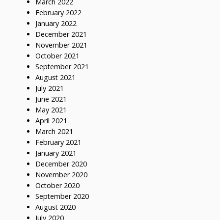
March 2022
February 2022
January 2022
December 2021
November 2021
October 2021
September 2021
August 2021
July 2021
June 2021
May 2021
April 2021
March 2021
February 2021
January 2021
December 2020
November 2020
October 2020
September 2020
August 2020
July 2020