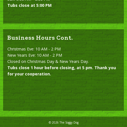
Tubs close at 5:00 PM
Business Hours Cont.
Christmas Eve: 10 AM - 2 PM
New Years Eve: 10 AM - 2 PM
Closed on Christmas Day & New Years Day.
Tubs close 1 hour before closing, at 5 pm. Thank you
for your cooperation.
© 2026 The Soggy Dog