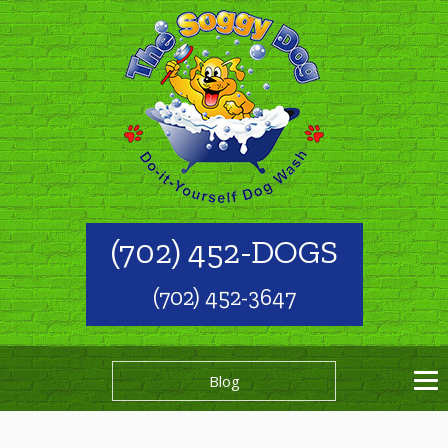
(702) 452-DOGS
(702) 452-3647
Blog