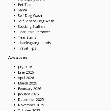
Pet Tips
Santa
Self Dog Wash
Self Service Dog Wash
Stocking Stuffers
Tear Stain Remover
Tear Stains
Thanksgiving Foods
Travel Tips
Archives
July 2026
June 2026
April 2026
March 2026
February 2026
January 2026
December 2025
November 2025
October 2025