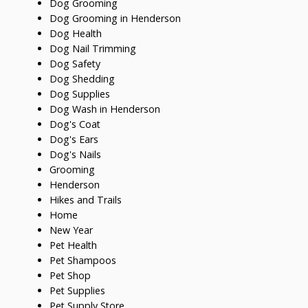
Dog Grooming
Dog Grooming in Henderson
Dog Health
Dog Nail Trimming
Dog Safety
Dog Shedding
Dog Supplies
Dog Wash in Henderson
Dog's Coat
Dog's Ears
Dog's Nails
Grooming
Henderson
Hikes and Trails
Home
New Year
Pet Health
Pet Shampoos
Pet Shop
Pet Supplies
Pet Supply Store