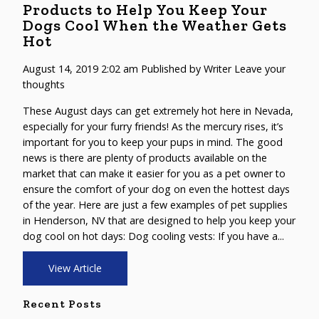
Products to Help You Keep Your
Dogs Cool When the Weather Gets
Hot
August 14, 2019 2:02 am
Published by
Writer
Leave your
thoughts
These August days can get extremely hot here in Nevada,
especially for your furry friends! As the mercury rises, it’s
important for you to keep your pups in mind. The good
news is there are plenty of products available on the
market that can make it easier for you as a pet owner to
ensure the comfort of your dog on even the hottest days
of the year. Here are just a few examples of pet supplies
in Henderson, NV that are designed to help you keep your
dog cool on hot days: Dog cooling vests: If you have a...
View Article
Recent Posts