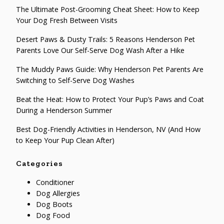
The Ultimate Post-Grooming Cheat Sheet: How to Keep
Your Dog Fresh Between Visits
Desert Paws & Dusty Trails: 5 Reasons Henderson Pet
Parents Love Our Self-Serve Dog Wash After a Hike
The Muddy Paws Guide: Why Henderson Pet Parents Are
Switching to Self-Serve Dog Washes
Beat the Heat: How to Protect Your Pup’s Paws and Coat
During a Henderson Summer
Best Dog-Friendly Activities in Henderson, NV (And How
to Keep Your Pup Clean After)
Categories
Conditioner
Dog Allergies
Dog Boots
Dog Food