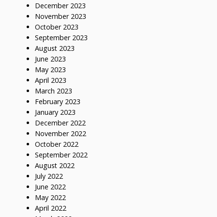
December 2023
November 2023
October 2023
September 2023
August 2023
June 2023
May 2023
April 2023
March 2023
February 2023
January 2023
December 2022
November 2022
October 2022
September 2022
August 2022
July 2022
June 2022
May 2022
April 2022