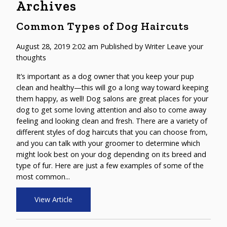
Archives
Common Types of Dog Haircuts
August 28, 2019 2:02 am
Published by
Writer
Leave your
thoughts
It’s important as a dog owner that you keep your pup
clean and healthy—this will go a long way toward keeping
them happy, as well! Dog salons are great places for your
dog to get some loving attention and also to come away
feeling and looking clean and fresh. There are a variety of
different styles of dog haircuts that you can choose from,
and you can talk with your groomer to determine which
might look best on your dog depending on its breed and
type of fur. Here are just a few examples of some of the
most common...
View Article