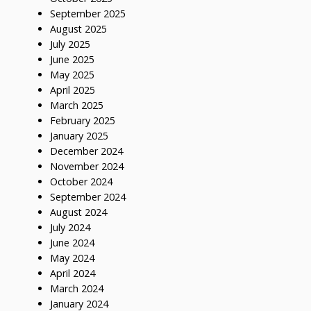
September 2025
August 2025
July 2025
June 2025
May 2025
April 2025
March 2025
February 2025
January 2025
December 2024
November 2024
October 2024
September 2024
August 2024
July 2024
June 2024
May 2024
April 2024
March 2024
January 2024