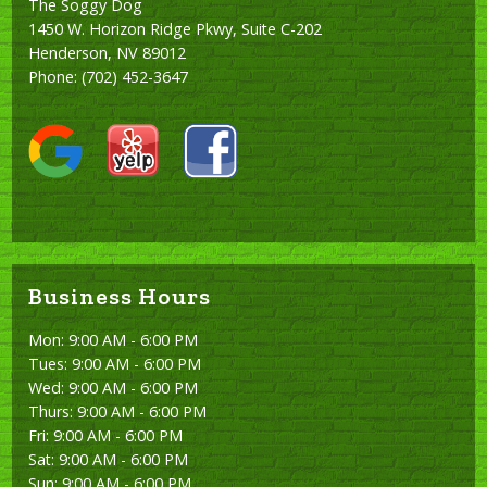
The Soggy Dog
1450 W. Horizon Ridge Pkwy, Suite C-202
Henderson, NV 89012
Phone:
(702) 452-3647
Business Hours
Mon: 9:00 AM - 6:00 PM
Tues: 9:00 AM - 6:00 PM
Wed: 9:00 AM - 6:00 PM
Thurs: 9:00 AM - 6:00 PM
Fri: 9:00 AM - 6:00 PM
Sat: 9:00 AM - 6:00 PM
Sun: 9:00 AM - 6:00 PM