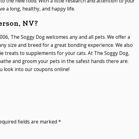
to the new food. With a little research and attention to your
ve a long, healthy, and happy life.
erson, NV?
006, The Soggy Dog welcomes any and all pets. We offer a
 any size and breed for a great bonding experience. We also
ie treats to supplements for your cats. At The Soggy Dog,
athe and groom your pets in the safest hands there are:
 look into our coupons online!
equired fields are marked
*