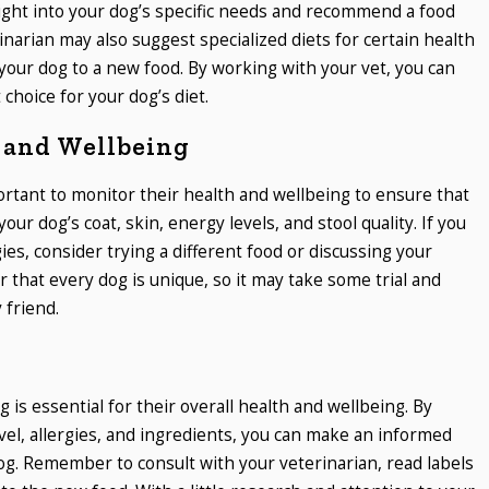
sight into your dog’s specific needs and recommend a food
narian may also suggest specialized diets for certain health
 your dog to a new food. By working with your vet, you can
choice for your dog’s diet.
 and Wellbeing
portant to monitor their health and wellbeing to ensure that
your dog’s coat, skin, energy levels, and stool quality. If you
gies, consider trying a different food or discussing your
that every dog is unique, so it may take some trial and
 friend.
 is essential for their overall health and wellbeing. By
level, allergies, and ingredients, you can make an informed
dog. Remember to consult with your veterinarian, read labels