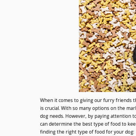
When it comes to giving our furry friends t
is crucial. With so many options on the mar
dog needs. However, by paying attention to
can determine the best type of food to ke
finding the right type of food for your dog: