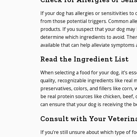
If your dog has allergies or sensitivities to 
from those potential triggers. Common aller
products. If you suspect that your dog may 
determine which ingredients to avoid. Ther
available that can help alleviate symptoms 
Read the Ingredient List
When selecting a food for your dog, it’s esse
quality, recognizable ingredients like real m
preservatives, colors, and fillers like corn, 
be real protein sources like chicken, beef,
can ensure that your dog is receiving the be
Consult with Your Veterin
If you’re still unsure about which type of fo