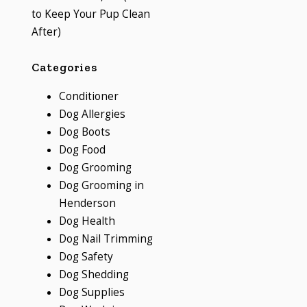
to Keep Your Pup Clean
After)
Categories
Conditioner
Dog Allergies
Dog Boots
Dog Food
Dog Grooming
Dog Grooming in
Henderson
Dog Health
Dog Nail Trimming
Dog Safety
Dog Shedding
Dog Supplies