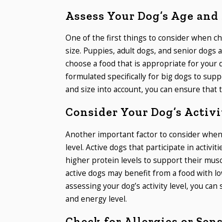
Assess Your Dog’s Age and 
One of the first things to consider when ch
size. Puppies, adult dogs, and senior dogs al
choose a food that is appropriate for your d
formulated specifically for big dogs to su
and size into account, you can ensure that 
Consider Your Dog’s Activi
Another important factor to consider when c
level. Active dogs that participate in activit
higher protein levels to support their mu
active dogs may benefit from a food with lo
assessing your dog’s activity level, you can
and energy level.
Check for Allergies or Sens