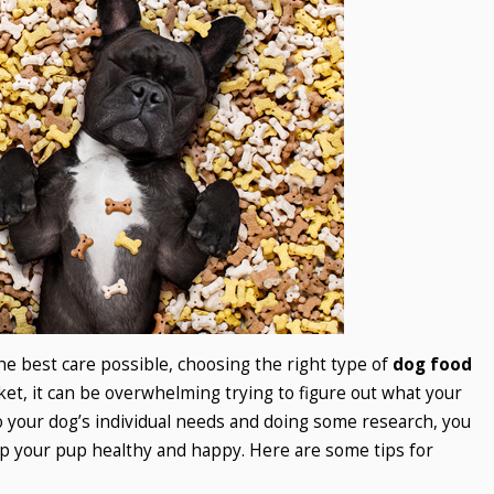
he best care possible, choosing the right type of
dog food
ket, it can be overwhelming trying to figure out what your
 your dog’s individual needs and doing some research, you
ep your pup healthy and happy. Here are some tips for