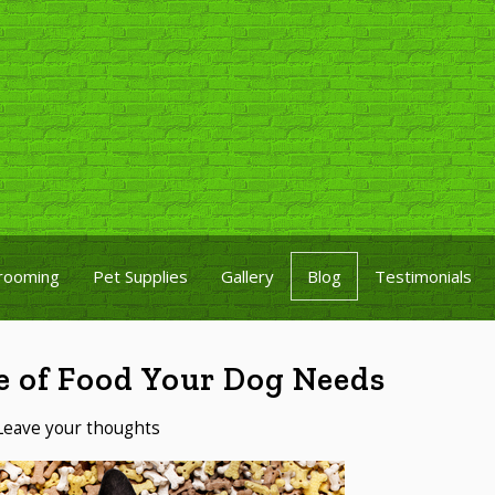
rooming
Pet Supplies
Gallery
Blog
Testimonials
e of Food Your Dog Needs
Leave your thoughts