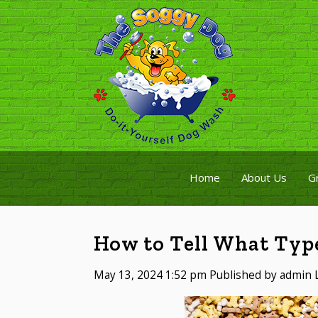
Home
About Us
G
How to Tell What Typ
May 13, 2024 1:52 pm
Published by
admin