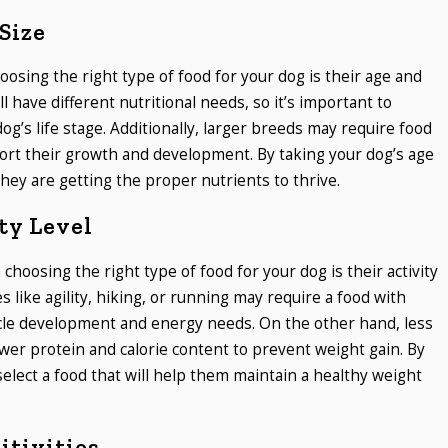
Size
oosing the right type of food for your dog is their age and
l have different nutritional needs, so it’s important to
og’s life stage. Additionally, larger breeds may require food
pport their growth and development. By taking your dog’s age
they are getting the proper nutrients to thrive.
ty Level
hoosing the right type of food for your dog is their activity
ies like agility, hiking, or running may require a food with
scle development and energy needs. On the other hand, less
wer protein and calorie content to prevent weight gain. By
 select a food that will help them maintain a healthy weight
itivities