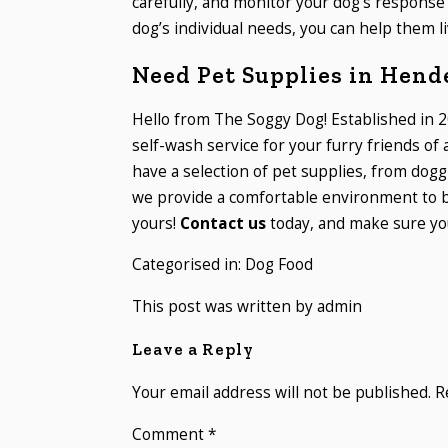
carefully, and monitor your dog’s response 
dog’s individual needs, you can help them li
Need Pet Supplies in Hend
Hello from The Soggy Dog! Established in 2
self-wash service for your furry friends of
have a selection of pet supplies, from dogg
we provide a comfortable environment to b
yours!
Contact us
today, and make sure you
Categorised in:
Dog Food
This post was written by admin
Leave a Reply
Your email address will not be published.
R
Comment
*