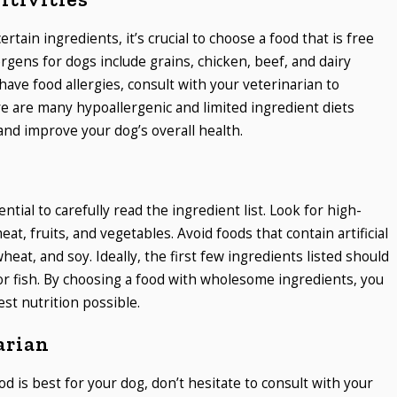
certain ingredients, it’s crucial to choose a food that is free
gens for dogs include grains, chicken, beef, and dairy
have food allergies, consult with your veterinarian to
e are many hypoallergenic and limited ingredient diets
and improve your dog’s overall health.
ntial to carefully read the ingredient list. Look for high-
eat, fruits, and vegetables. Avoid foods that contain artificial
wheat, and soy. Ideally, the first few ingredients listed should
 or fish. By choosing a food with wholesome ingredients, you
st nutrition possible.
arian
od is best for your dog, don’t hesitate to consult with your