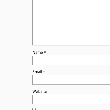
Name
*
Email
*
Website