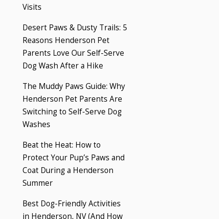
Visits
Desert Paws & Dusty Trails: 5
Reasons Henderson Pet
Parents Love Our Self-Serve
Dog Wash After a Hike
The Muddy Paws Guide: Why
Henderson Pet Parents Are
Switching to Self-Serve Dog
Washes
Beat the Heat: How to
Protect Your Pup’s Paws and
Coat During a Henderson
Summer
Best Dog-Friendly Activities
in Henderson, NV (And How