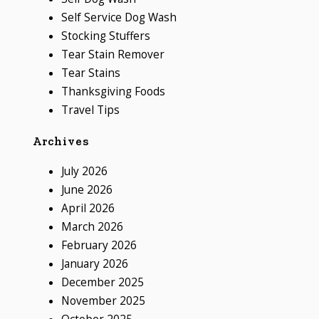
Self Service Dog Wash
Stocking Stuffers
Tear Stain Remover
Tear Stains
Thanksgiving Foods
Travel Tips
Archives
July 2026
June 2026
April 2026
March 2026
February 2026
January 2026
December 2025
November 2025