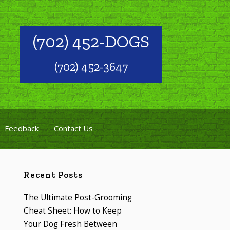
(702) 452-DOGS
(702) 452-3647
Feedback
Contact Us
Recent Posts
The Ultimate Post-Grooming
Cheat Sheet: How to Keep
Your Dog Fresh Between