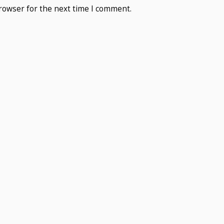
rowser for the next time I comment.