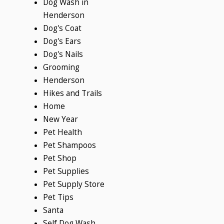
Dog Wash in
Henderson
Dog's Coat
Dog's Ears
Dog's Nails
Grooming
Henderson
Hikes and Trails
Home
New Year
Pet Health
Pet Shampoos
Pet Shop
Pet Supplies
Pet Supply Store
Pet Tips
Santa
Self Dog Wash