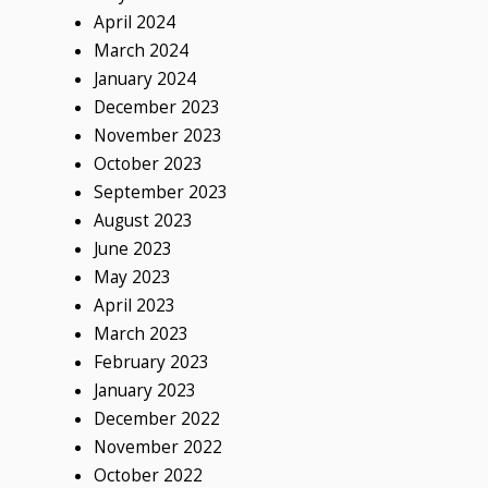
April 2024
March 2024
January 2024
December 2023
November 2023
October 2023
September 2023
August 2023
June 2023
May 2023
April 2023
March 2023
February 2023
January 2023
December 2022
November 2022
October 2022