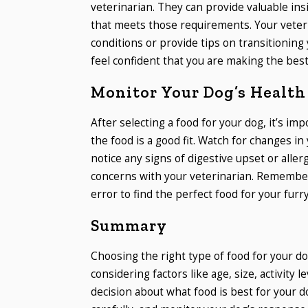
veterinarian. They can provide valuable in
that meets those requirements. Your veteri
conditions or provide tips on transitioning
feel confident that you are making the best 
Monitor Your Dog’s Health
After selecting a food for your dog, it’s im
the food is a good fit. Watch for changes in 
notice any signs of digestive upset or aller
concerns with your veterinarian. Remember 
error to find the perfect food for your furry
Summary
Choosing the right type of food for your dog
considering factors like age, size, activity 
decision about what food is best for your 