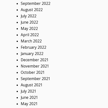
September 2022
August 2022
July 2022
June 2022
May 2022
April 2022
March 2022
February 2022
January 2022
December 2021
November 2021
October 2021
September 2021
August 2021
July 2021
June 2021
May 2021