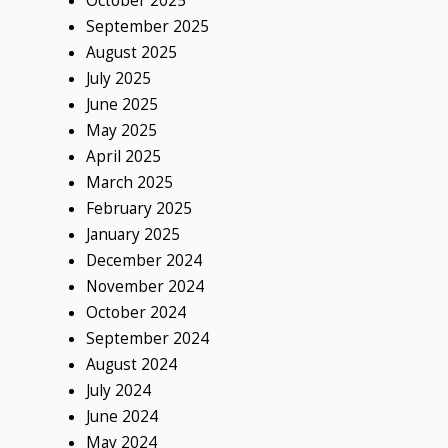
October 2025
September 2025
August 2025
July 2025
June 2025
May 2025
April 2025
March 2025
February 2025
January 2025
December 2024
November 2024
October 2024
September 2024
August 2024
July 2024
June 2024
May 2024