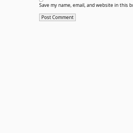
Save my name, email, and website in this b