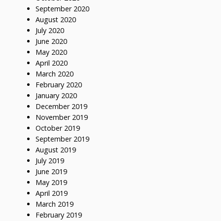
September 2020
August 2020
July 2020
June 2020
May 2020
April 2020
March 2020
February 2020
January 2020
December 2019
November 2019
October 2019
September 2019
August 2019
July 2019
June 2019
May 2019
April 2019
March 2019
February 2019