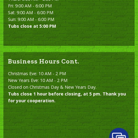
Fri: 9:00 AM - 6:00 PM
Sat: 9:00 AM - 6:00 PM
Sun: 9:00 AM - 6:00 PM
Tubs close at 5:00 PM
Business Hours Cont.
Christmas Eve: 10 AM - 2 PM
New Years Eve: 10 AM - 2 PM
Closed on Christmas Day & New Years Day.
Tubs close 1 hour before closing, at 5 pm. Thank you
for your cooperation.