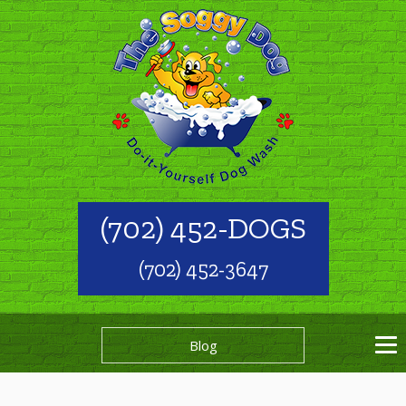
(702) 452-DOGS
(702) 452-3647
Blog