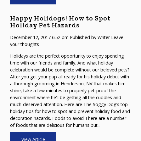
Happy Holidogs! How to Spot
Holiday Pet Hazards
December 12, 2017 6:52 pm
Published by
Writer
Leave
your thoughts
Holidays are the perfect opportunity to enjoy spending
time with our friends and family. And what holiday
celebration would be complete without our beloved pets?
After you get your pup all ready for his holiday debut with
a thorough grooming in Henderson, NV that makes him
shine, take a few minutes to properly pet-proof the
environment where he’ll be getting all the cuddles and
much-deserved attention. Here are The Soggy Dog’s top
holiday tips for how to spot and prevent holiday food and
decoration hazards. Foods to avoid There are a number
of foods that are delicious for humans but...
View Article