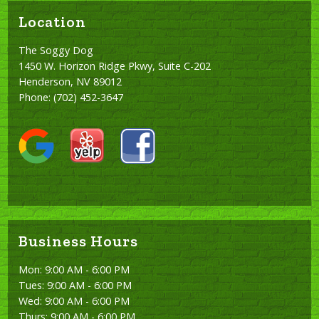
Location
The Soggy Dog
1450 W. Horizon Ridge Pkwy, Suite C-202
Henderson, NV 89012
Phone:
(702) 452-3647
Business Hours
Mon: 9:00 AM - 6:00 PM
Tues: 9:00 AM - 6:00 PM
Wed: 9:00 AM - 6:00 PM
Thurs: 9:00 AM - 6:00 PM