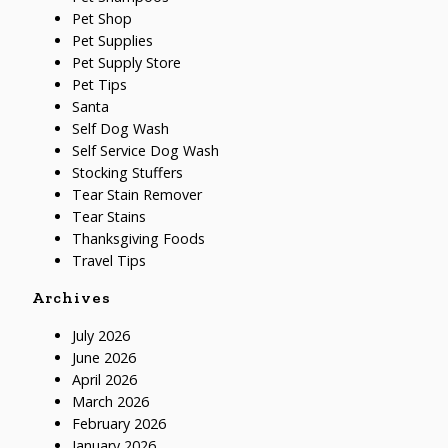
Pet Shop
Pet Supplies
Pet Supply Store
Pet Tips
Santa
Self Dog Wash
Self Service Dog Wash
Stocking Stuffers
Tear Stain Remover
Tear Stains
Thanksgiving Foods
Travel Tips
Archives
July 2026
June 2026
April 2026
March 2026
February 2026
January 2026