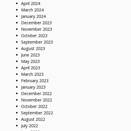
April 2024
March 2024
January 2024
December 2023
November 2023
October 2023
September 2023
August 2023
June 2023
May 2023
April 2023
March 2023
February 2023
January 2023
December 2022
November 2022
October 2022
September 2022
August 2022
July 2022