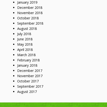
January 2019
December 2018
November 2018
October 2018
September 2018
August 2018
July 2018
June 2018
May 2018
April 2018
March 2018
February 2018
January 2018
December 2017
November 2017
October 2017
September 2017
August 2017