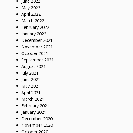
June 2022
May 2022
April 2022
March 2022
February 2022
January 2022
December 2021
November 2021
October 2021
September 2021
August 2021
July 2021
June 2021
May 2021
April 2021
March 2021
February 2021
January 2021
December 2020
November 2020
October 2020