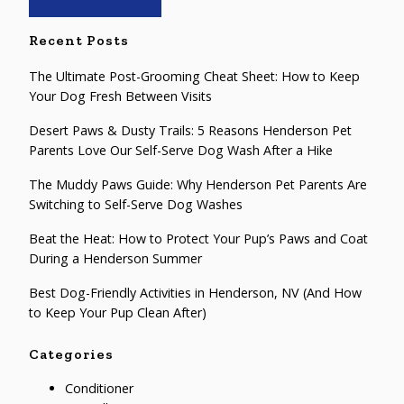
Recent Posts
The Ultimate Post-Grooming Cheat Sheet: How to Keep
Your Dog Fresh Between Visits
Desert Paws & Dusty Trails: 5 Reasons Henderson Pet
Parents Love Our Self-Serve Dog Wash After a Hike
The Muddy Paws Guide: Why Henderson Pet Parents Are
Switching to Self-Serve Dog Washes
Beat the Heat: How to Protect Your Pup’s Paws and Coat
During a Henderson Summer
Best Dog-Friendly Activities in Henderson, NV (And How
to Keep Your Pup Clean After)
Categories
Conditioner