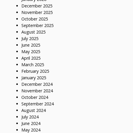
December 2025
November 2025
October 2025
September 2025
August 2025
July 2025
June 2025
May 2025
April 2025
March 2025
February 2025
January 2025
December 2024
November 2024
October 2024
September 2024
August 2024
July 2024
June 2024
May 2024