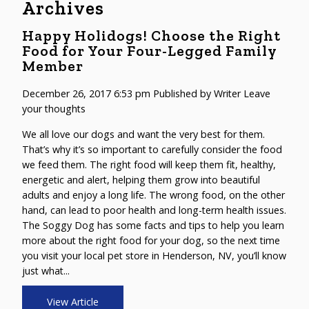
Archives
Happy Holidogs! Choose the Right
Food for Your Four-Legged Family
Member
December 26, 2017 6:53 pm
Published by
Writer
Leave
your thoughts
We all love our dogs and want the very best for them.
That’s why it’s so important to carefully consider the food
we feed them. The right food will keep them fit, healthy,
energetic and alert, helping them grow into beautiful
adults and enjoy a long life. The wrong food, on the other
hand, can lead to poor health and long-term health issues.
The Soggy Dog has some facts and tips to help you learn
more about the right food for your dog, so the next time
you visit your local pet store in Henderson, NV, you’ll know
just what...
View Article