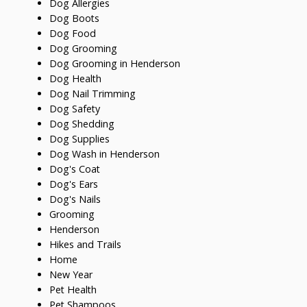
Dog Allergies
Dog Boots
Dog Food
Dog Grooming
Dog Grooming in Henderson
Dog Health
Dog Nail Trimming
Dog Safety
Dog Shedding
Dog Supplies
Dog Wash in Henderson
Dog's Coat
Dog's Ears
Dog's Nails
Grooming
Henderson
Hikes and Trails
Home
New Year
Pet Health
Pet Shampoos