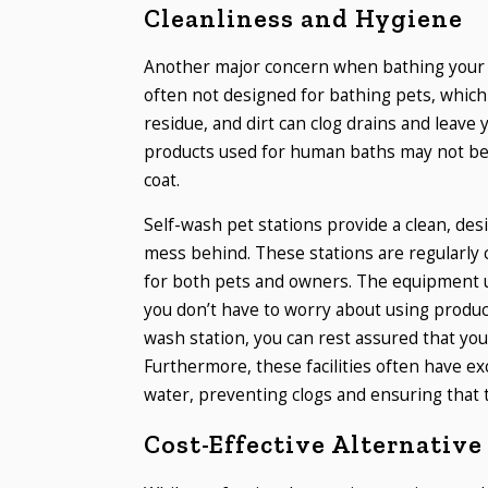
Cleanliness and Hygiene
Another major concern when bathing your d
often not designed for bathing pets, which c
residue, and dirt can clog drains and leave 
products used for human baths may not be su
coat.
Self-wash pet stations provide a clean, des
mess behind. These stations are regularly
for both pets and owners. The equipment us
you don’t have to worry about using product
wash station, you can rest assured that you
Furthermore, these facilities often have ex
water, preventing clogs and ensuring that 
Cost-Effective Alternative