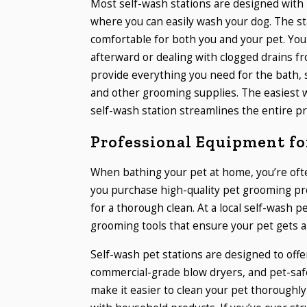
Most self-wash stations are designed with 
where you can easily wash your dog. The st
comfortable for both you and your pet. Yo
afterward or dealing with clogged drains fro
provide everything you need for the bath, 
and other grooming supplies. The easiest 
self-wash station streamlines the entire pr
Professional Equipment for
When bathing your pet at home, you’re ofte
you purchase high-quality pet grooming pr
for a thorough clean. At a local self-wash p
grooming tools that ensure your pet gets a
Self-wash pet stations are designed to offe
commercial-grade blow dryers, and pet-saf
make it easier to clean your pet thoroughly 