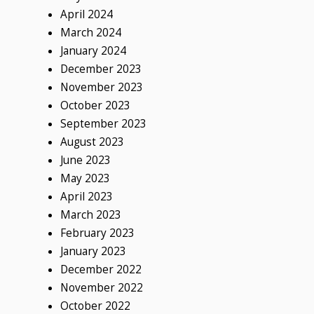
April 2024
March 2024
January 2024
December 2023
November 2023
October 2023
September 2023
August 2023
June 2023
May 2023
April 2023
March 2023
February 2023
January 2023
December 2022
November 2022
October 2022