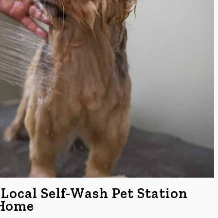
 Local Self-Wash Pet Station
 Home