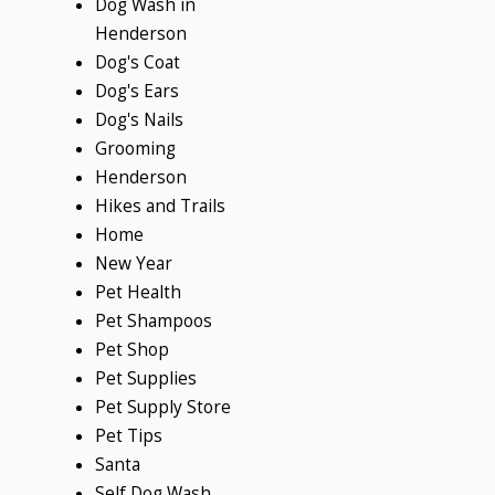
Dog Wash in
Henderson
Dog's Coat
Dog's Ears
Dog's Nails
Grooming
Henderson
Hikes and Trails
Home
New Year
Pet Health
Pet Shampoos
Pet Shop
Pet Supplies
Pet Supply Store
Pet Tips
Santa
Self Dog Wash