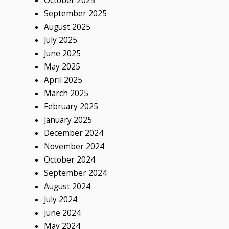
October 2025
September 2025
August 2025
July 2025
June 2025
May 2025
April 2025
March 2025
February 2025
January 2025
December 2024
November 2024
October 2024
September 2024
August 2024
July 2024
June 2024
May 2024