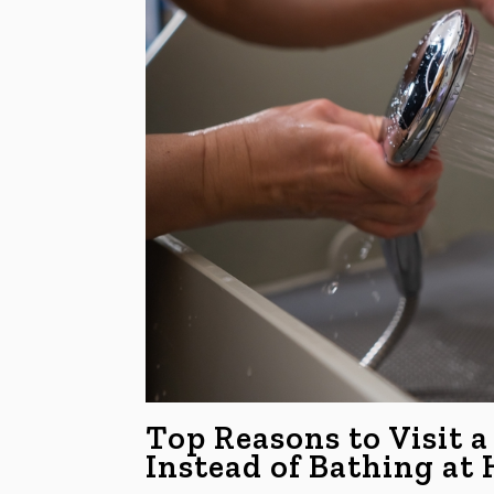
Top Reasons to Visit a
Instead of Bathing at