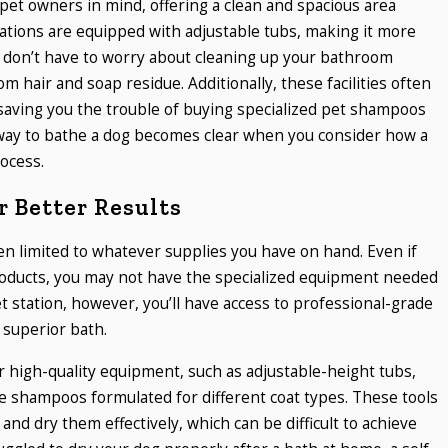
pet owners in mind, offering a clean and spacious area
ations are equipped with adjustable tubs, making it more
u don’t have to worry about cleaning up your bathroom
m hair and soap residue. Additionally, these facilities often
saving you the trouble of buying specialized pet shampoos
way to bathe a dog becomes clear when you consider how a
ocess.
 Better Results
n limited to whatever supplies you have on hand. Even if
oducts, you may not have the specialized equipment needed
et station, however, you’ll have access to professional-grade
 superior bath.
r high-quality equipment, such as adjustable-height tubs,
e shampoos formulated for different coat types. These tools
and dry them effectively, which can be difficult to achieve