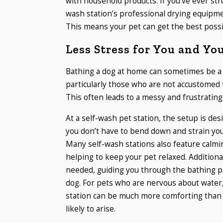
with household products. If you’ve ever str
wash station’s professional drying equipm
This means your pet can get the best possi
Less Stress for You and Yo
Bathing a dog at home can sometimes be a 
particularly those who are not accustomed
This often leads to a messy and frustrating 
At a self-wash pet station, the setup is des
you don’t have to bend down and strain you
Many self-wash stations also feature calmi
helping to keep your pet relaxed. Additionall
needed, guiding you through the bathing p
dog. For pets who are nervous about water
station can be much more comforting than
likely to arise.