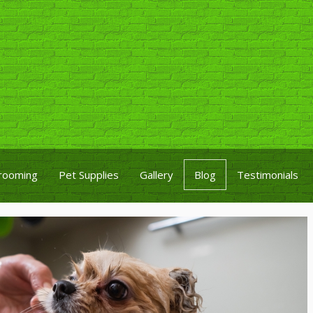
rooming
Pet Supplies
Gallery
Blog
Testimonials