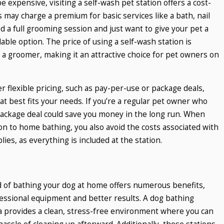
 expensive, visiting a self-wash pet station offers a cost-
s may charge a premium for basic services like a bath, nail
ed a full grooming session and just want to give your pet a
dable option. The price of using a self-wash station is
g a groomer, making it an attractive choice for pet owners on
r flexible pricing, such as pay-per-use or package deals,
t best fits your needs. If you’re a regular pet owner who
package deal could save you money in the long run. When
on to home bathing, you also avoid the costs associated with
ies, as everything is included at the station.
ead of bathing your dog at home offers numerous benefits,
essional equipment and better results. A dog bathing
a provides a clean, stress-free environment where you can