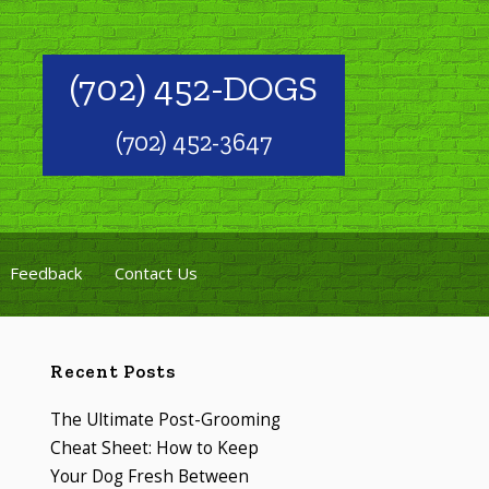
(702) 452-DOGS
(702) 452-3647
Feedback
Contact Us
Recent Posts
The Ultimate Post-Grooming
Cheat Sheet: How to Keep
Your Dog Fresh Between