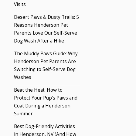
Visits
Desert Paws & Dusty Trails: 5
Reasons Henderson Pet
Parents Love Our Self-Serve
Dog Wash After a Hike
The Muddy Paws Guide: Why
Henderson Pet Parents Are
Switching to Self-Serve Dog
Washes
Beat the Heat: How to
Protect Your Pup’s Paws and
Coat During a Henderson
Summer
Best Dog-Friendly Activities
in Henderson, NV (And How