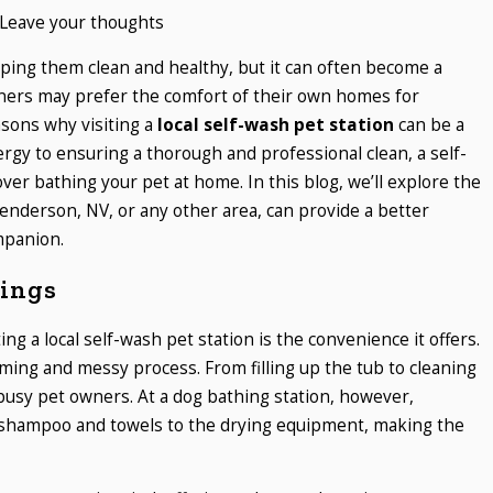
Leave your thoughts
eping them clean and healthy, but it can often become a
ners may prefer the comfort of their own homes for
asons why visiting a
local self-wash pet station
can be a
rgy to ensuring a thorough and professional clean, a self-
er bathing your pet at home. In this blog, we’ll explore the
enderson, NV, or any other area, can provide a better
mpanion.
ings
ing a local self-wash pet station is the convenience it offers.
ing and messy process. From filling up the tub to cleaning
 busy pet owners. At a dog bathing station, however,
 shampoo and towels to the drying equipment, making the