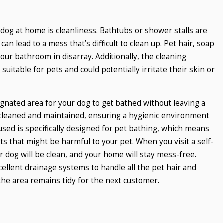
og at home is cleanliness. Bathtubs or shower stalls are
an lead to a mess that’s difficult to clean up. Pet hair, soap
your bathroom in disarray. Additionally, the cleaning
itable for pets and could potentially irritate their skin or
ignated area for your dog to get bathed without leaving a
 cleaned and maintained, ensuring a hygienic environment
ed is specifically designed for pet bathing, which means
s that might be harmful to your pet. When you visit a self-
r dog will be clean, and your home will stay mess-free.
cellent drainage systems to handle all the pet hair and
the area remains tidy for the next customer.