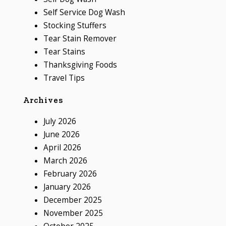
Self Service Dog Wash
Stocking Stuffers
Tear Stain Remover
Tear Stains
Thanksgiving Foods
Travel Tips
Archives
July 2026
June 2026
April 2026
March 2026
February 2026
January 2026
December 2025
November 2025