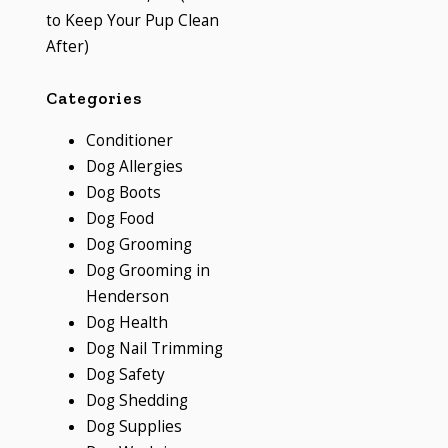
to Keep Your Pup Clean
After)
Categories
Conditioner
Dog Allergies
Dog Boots
Dog Food
Dog Grooming
Dog Grooming in
Henderson
Dog Health
Dog Nail Trimming
Dog Safety
Dog Shedding
Dog Supplies