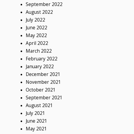
September 2022
August 2022
July 2022
June 2022
May 2022
April 2022
March 2022
February 2022
January 2022
December 2021
November 2021
October 2021
September 2021
August 2021
July 2021
June 2021
May 2021