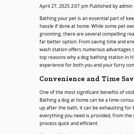
April 27, 2025 2:07 pm
Published by
admin
Bathing your pet is an essential part of ke
hassle if done at home. While some pet ow
grooming, there are several compelling re
far better option. From saving time and ene
wash station offers numerous advantages ov
top reasons why a dog bathing station in H
experience for both you and your furry co
Convenience and Time Sav
One of the most significant benefits of visit
Bathing a dog at home can be a time-consum
up after the bath, it can be exhausting for
everything you need is provided, from the
process quick and efficient.