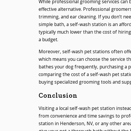
While professional grooming services can be
effective alternative. Professional groomer
trimming, and ear cleaning. If you don’t ne
simple bath, a self-wash station is an affor
typically much lower than the cost of hirin
a budget.
Moreover, self-wash pet stations often offe
which means you can choose the service tha
bathes your dog frequently, purchasing a 
comparing the cost of a self-wash pet stati
buying specialized grooming tools and suppl
Conclusion
Visiting a local self-wash pet station inst
from convenience and time savings to prof
station in Henderson, NV, or any other are