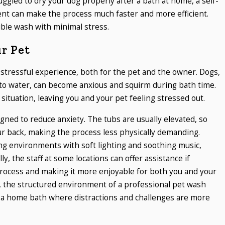
uggled to dry your dog properly after a bath at home, a self-
ent can make the process much faster and more efficient.
ble wash with minimal stress.
ur Pet
stressful experience, both for the pet and the owner. Dogs,
 to water, can become anxious and squirm during bath time.
situation, leaving you and your pet feeling stressed out.
igned to reduce anxiety. The tubs are usually elevated, so
r back, making the process less physically demanding.
ng environments with soft lighting and soothing music,
y, the staff at some locations can offer assistance if
rocess and making it more enjoyable for both you and your
, the structured environment of a professional pet wash
 a home bath where distractions and challenges are more