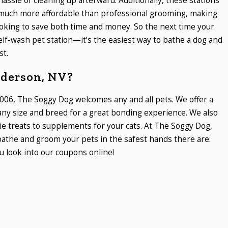
assle of cleaning up afterward. Additionally, these stations
en much more affordable than professional grooming, making
oking to save both time and money. So the next time your
self-wash pet station—it’s the easiest way to bathe a dog and
st.
nderson, NV?
006, The Soggy Dog welcomes any and all pets. We offer a
 any size and breed for a great bonding experience. We also
ie treats to supplements for your cats. At The Soggy Dog,
athe and groom your pets in the safest hands there are:
 look into our coupons online!