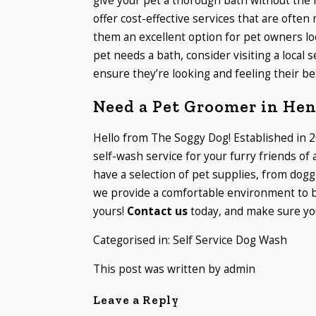
give your pet a thorough bath without the h
offer cost-effective services that are oft
them an excellent option for pet owners lo
pet needs a bath, consider visiting a local 
ensure they’re looking and feeling their be
Need a Pet Groomer in He
Hello from The Soggy Dog! Established in 2
self-wash service for your furry friends of
have a selection of pet supplies, from dogg
we provide a comfortable environment to b
yours!
Contact us
today, and make sure you
Categorised in:
Self Service Dog Wash
This post was written by admin
Leave a Reply