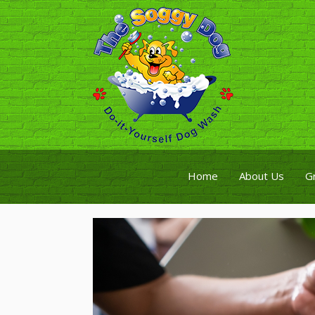
Home
About Us
G