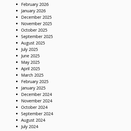
February 2026
January 2026
December 2025
November 2025
October 2025
September 2025
August 2025
July 2025
June 2025
May 2025
April 2025
March 2025
February 2025
January 2025
December 2024
November 2024
October 2024
September 2024
August 2024
July 2024