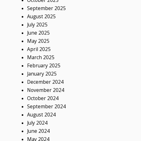
October 2025
September 2025
August 2025
July 2025
June 2025
May 2025
April 2025
March 2025
February 2025
January 2025
December 2024
November 2024
October 2024
September 2024
August 2024
July 2024
June 2024
May 2024