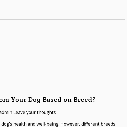
om Your Dog Based on Breed?
admin
Leave your thoughts
r dog’s health and well-being. However, different breeds