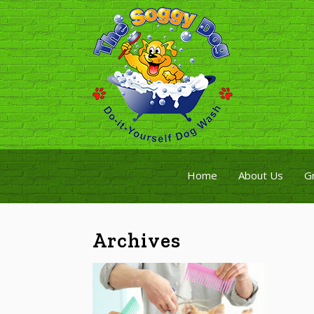
Home
About Us
G
Archives