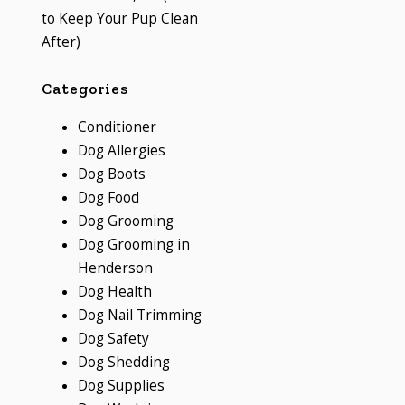
to Keep Your Pup Clean
After)
Categories
Conditioner
Dog Allergies
Dog Boots
Dog Food
Dog Grooming
Dog Grooming in
Henderson
Dog Health
Dog Nail Trimming
Dog Safety
Dog Shedding
Dog Supplies