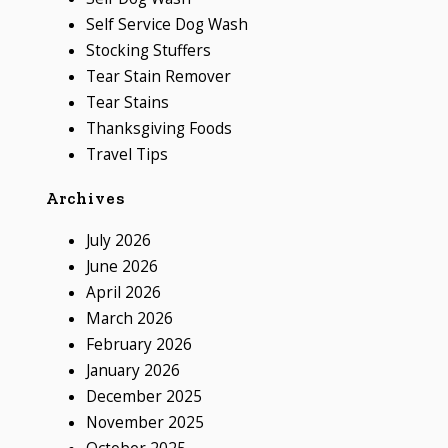
Self Service Dog Wash
Stocking Stuffers
Tear Stain Remover
Tear Stains
Thanksgiving Foods
Travel Tips
Archives
July 2026
June 2026
April 2026
March 2026
February 2026
January 2026
December 2025
November 2025