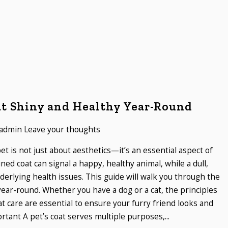
at Shiny and Healthy Year-Round
admin
Leave your thoughts
et is not just about aesthetics—it’s an essential aspect of
ined coat can signal a happy, healthy animal, while a dull,
erlying health issues. This guide will walk you through the
year-round. Whether you have a dog or a cat, the principles
 care are essential to ensure your furry friend looks and
rtant A pet’s coat serves multiple purposes,...