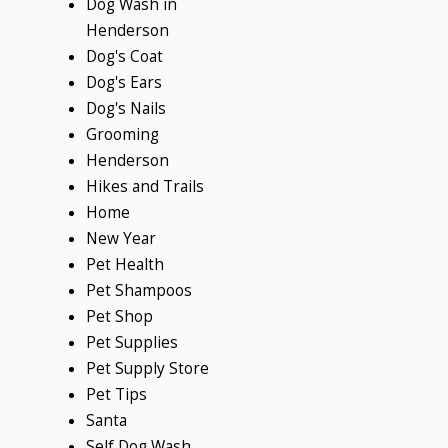
Dog Wash in
Henderson
Dog's Coat
Dog's Ears
Dog's Nails
Grooming
Henderson
Hikes and Trails
Home
New Year
Pet Health
Pet Shampoos
Pet Shop
Pet Supplies
Pet Supply Store
Pet Tips
Santa
Self Dog Wash