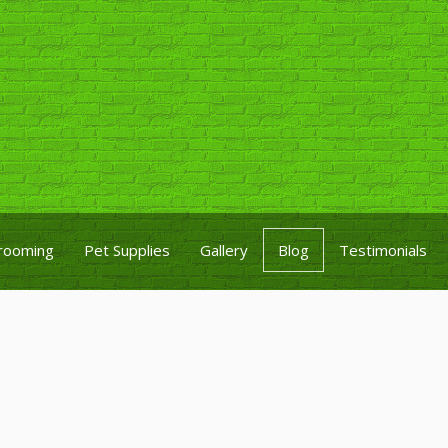
rooming
Pet Supplies
Gallery
Blog
Testimonials