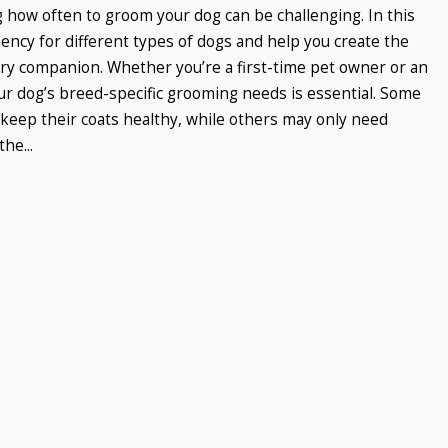
 how often to groom your dog can be challenging. In this
ency for different types of dogs and help you create the
ry companion. Whether you’re a first-time pet owner or an
r dog’s breed-specific grooming needs is essential. Some
keep their coats healthy, while others may only need
he...