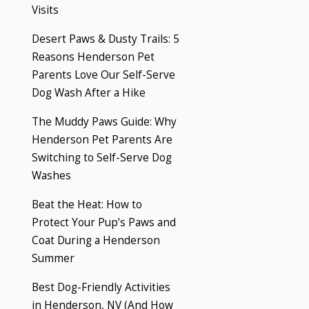
Visits
Desert Paws & Dusty Trails: 5
Reasons Henderson Pet
Parents Love Our Self-Serve
Dog Wash After a Hike
The Muddy Paws Guide: Why
Henderson Pet Parents Are
Switching to Self-Serve Dog
Washes
Beat the Heat: How to
Protect Your Pup’s Paws and
Coat During a Henderson
Summer
Best Dog-Friendly Activities
in Henderson, NV (And How