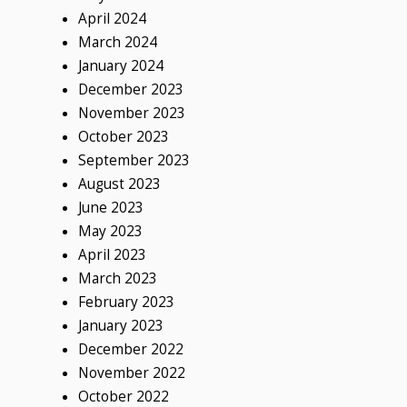
April 2024
March 2024
January 2024
December 2023
November 2023
October 2023
September 2023
August 2023
June 2023
May 2023
April 2023
March 2023
February 2023
January 2023
December 2022
November 2022
October 2022