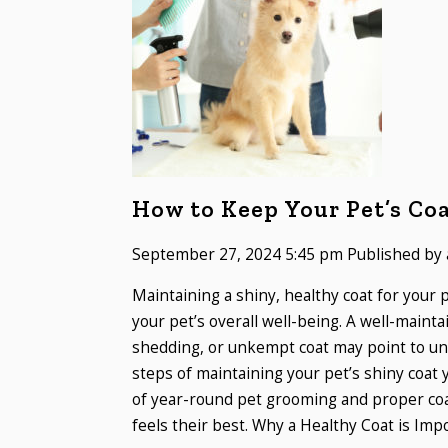
How to Keep Your Pet’s Co
September 27, 2024 5:45 pm
Published by
Maintaining a shiny, healthy coat for your p
your pet’s overall well-being. A well-mainta
shedding, or unkempt coat may point to und
steps of maintaining your pet’s shiny coat 
of year-round pet grooming and proper coat
feels their best. Why a Healthy Coat is Impo