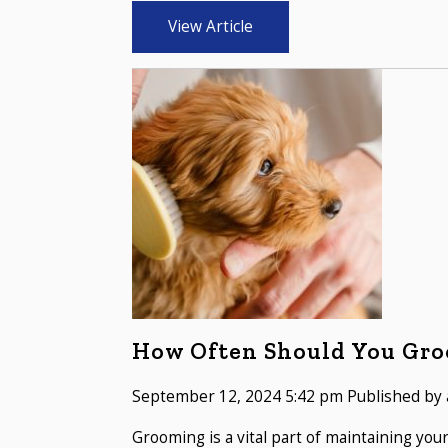
View Article
How Often Should You Gro
September 12, 2024 5:42 pm
Published by
Grooming is a vital part of maintaining you