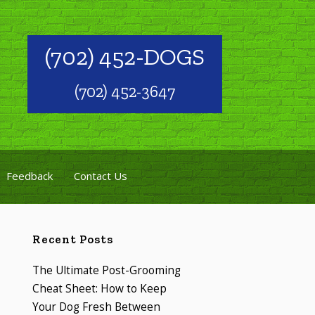
(702) 452-DOGS
(702) 452-3647
Feedback
Contact Us
Recent Posts
The Ultimate Post-Grooming
Cheat Sheet: How to Keep
Your Dog Fresh Between