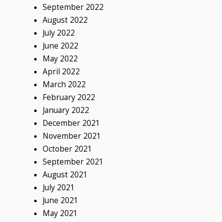
September 2022
August 2022
July 2022
June 2022
May 2022
April 2022
March 2022
February 2022
January 2022
December 2021
November 2021
October 2021
September 2021
August 2021
July 2021
June 2021
May 2021