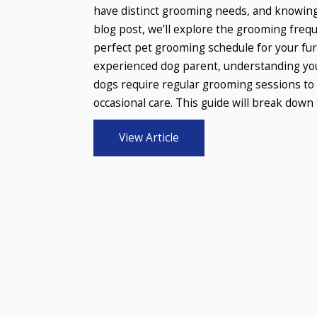
have distinct grooming needs, and knowing
blog post, we’ll explore the grooming frequ
perfect pet grooming schedule for your fur
experienced dog parent, understanding you
dogs require regular grooming sessions to 
occasional care. This guide will break down t
View Article