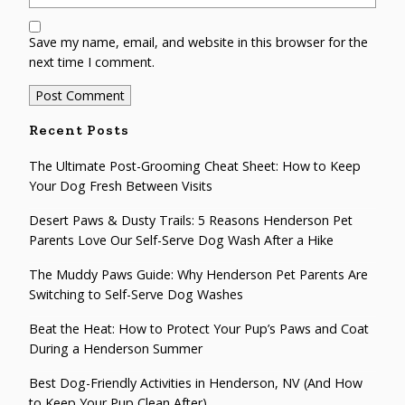
Save my name, email, and website in this browser for the
next time I comment.
Recent Posts
The Ultimate Post-Grooming Cheat Sheet: How to Keep
Your Dog Fresh Between Visits
Desert Paws & Dusty Trails: 5 Reasons Henderson Pet
Parents Love Our Self-Serve Dog Wash After a Hike
The Muddy Paws Guide: Why Henderson Pet Parents Are
Switching to Self-Serve Dog Washes
Beat the Heat: How to Protect Your Pup’s Paws and Coat
During a Henderson Summer
Best Dog-Friendly Activities in Henderson, NV (And How
to Keep Your Pup Clean After)