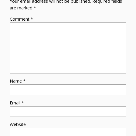
Your email address will not be published.
Required fields
are marked
*
Comment
*
Name
*
Email
*
Website