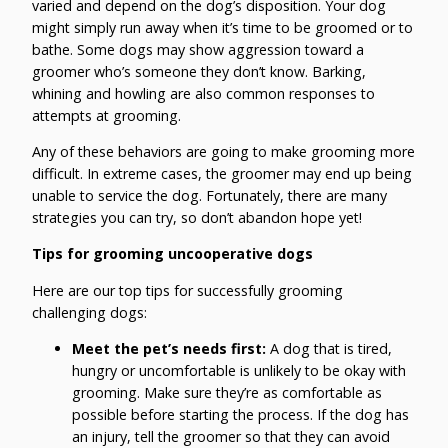
varied and depend on the dog’s disposition. Your dog
might simply run away when it’s time to be groomed or to
bathe. Some dogs may show aggression toward a
groomer who’s someone they don’t know. Barking,
whining and howling are also common responses to
attempts at grooming.
Any of these behaviors are going to make grooming more
difficult. In extreme cases, the groomer may end up being
unable to service the dog. Fortunately, there are many
strategies you can try, so don’t abandon hope yet!
Tips for grooming uncooperative dogs
Here are our top tips for successfully grooming
challenging dogs:
Meet the pet’s needs first:
A dog that is tired,
hungry or uncomfortable is unlikely to be okay with
grooming. Make sure they’re as comfortable as
possible before starting the process. If the dog has
an injury, tell the groomer so that they can avoid