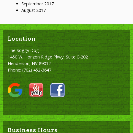
September 2017
August 2017
Location
The Soggy Dog
1450 W. Horizon Ridge Pkwy, Suite C-202
Henderson, NV 89012
Phone:
(702) 452-3647
Business Hours