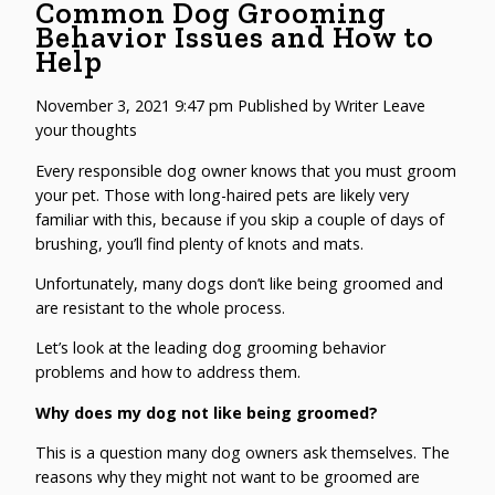
Common Dog Grooming
Behavior Issues and How to
Help
November 3, 2021 9:47 pm
Published by
Writer
Leave
your thoughts
Every responsible dog owner knows that you must groom
your pet. Those with long-haired pets are likely very
familiar with this, because if you skip a couple of days of
brushing, you’ll find plenty of knots and mats.
Unfortunately, many dogs don’t like being groomed and
are resistant to the whole process.
Let’s look at the leading dog grooming behavior
problems and how to address them.
Why does my dog not like being groomed?
This is a question many dog owners ask themselves. The
reasons why they might not want to be groomed are