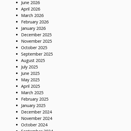
June 2026
April 2026
March 2026
February 2026
January 2026
December 2025
November 2025
October 2025
September 2025
August 2025
July 2025
June 2025
May 2025
April 2025
March 2025
February 2025
January 2025
December 2024
November 2024
October 2024