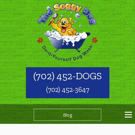
(702) 452-DOGS
(702) 452-3647
Blog