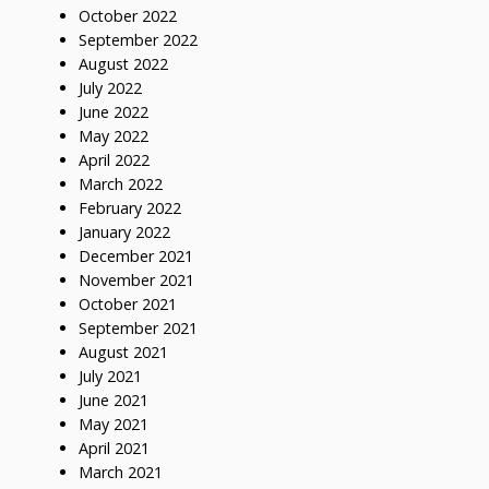
October 2022
September 2022
August 2022
July 2022
June 2022
May 2022
April 2022
March 2022
February 2022
January 2022
December 2021
November 2021
October 2021
September 2021
August 2021
July 2021
June 2021
May 2021
April 2021
March 2021