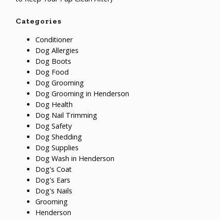
Categories
Conditioner
Dog Allergies
Dog Boots
Dog Food
Dog Grooming
Dog Grooming in Henderson
Dog Health
Dog Nail Trimming
Dog Safety
Dog Shedding
Dog Supplies
Dog Wash in Henderson
Dog's Coat
Dog's Ears
Dog's Nails
Grooming
Henderson