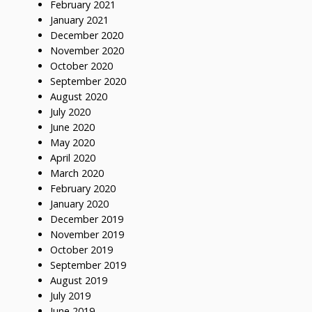
February 2021
January 2021
December 2020
November 2020
October 2020
September 2020
August 2020
July 2020
June 2020
May 2020
April 2020
March 2020
February 2020
January 2020
December 2019
November 2019
October 2019
September 2019
August 2019
July 2019
June 2019