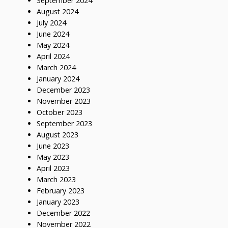
September 2024
August 2024
July 2024
June 2024
May 2024
April 2024
March 2024
January 2024
December 2023
November 2023
October 2023
September 2023
August 2023
June 2023
May 2023
April 2023
March 2023
February 2023
January 2023
December 2022
November 2022