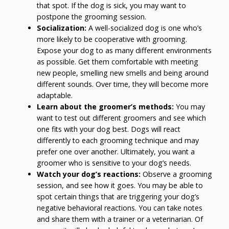
that spot. If the dog is sick, you may want to
postpone the grooming session.
Socialization:
A well-socialized dog is one who’s
more likely to be cooperative with grooming.
Expose your dog to as many different environments
as possible. Get them comfortable with meeting
new people, smelling new smells and being around
different sounds. Over time, they will become more
adaptable.
Learn about the groomer’s methods:
You may
want to test out different groomers and see which
one fits with your dog best. Dogs will react
differently to each grooming technique and may
prefer one over another. Ultimately, you want a
groomer who is sensitive to your dog’s needs.
Watch your dog’s reactions:
Observe a grooming
session, and see how it goes. You may be able to
spot certain things that are triggering your dog’s
negative behavioral reactions. You can take notes
and share them with a trainer or a veterinarian. Of