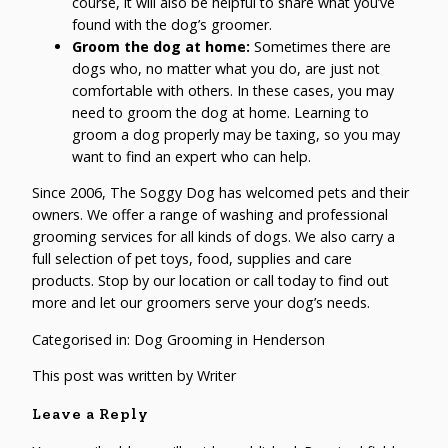
course, it will also be helpful to share what you’ve
found with the dog’s groomer.
Groom the dog at home:
Sometimes there are
dogs who, no matter what you do, are just not
comfortable with others. In these cases, you may
need to groom the dog at home. Learning to
groom a dog properly may be taxing, so you may
want to find an expert who can help.
Since 2006,
The Soggy Dog
has welcomed pets and their
owners. We offer a range of washing and professional
grooming services for all kinds of dogs. We also carry a
full selection of pet toys, food, supplies and care
products. Stop by our location or call today to find out
more and let our groomers serve your dog’s needs.
Categorised in:
Dog Grooming in Henderson
This post was written by Writer
Leave a Reply