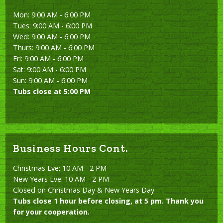
Mon: 9:00 AM - 6:00 PM
Tues: 9:00 AM - 6:00 PM
Wed: 9:00 AM - 6:00 PM
Thurs: 9:00 AM - 6:00 PM
Fri: 9:00 AM - 6:00 PM
Sat: 9:00 AM - 6:00 PM
Sun: 9:00 AM - 6:00 PM
Tubs close at 5:00 PM
Business Hours Cont.
Christmas Eve: 10 AM - 2 PM
New Years Eve: 10 AM - 2 PM
Closed on Christmas Day & New Years Day.
Tubs close 1 hour before closing, at 5 pm. Thank you
for your cooperation.