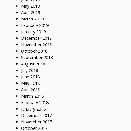
May 2019
April 2019
March 2019
February 2019
January 2019
December 2018
November 2018
October 2018
September 2018
August 2018
July 2018
June 2018
May 2018
April 2018
March 2018
February 2018
January 2018
December 2017
November 2017
October 2017