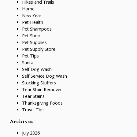
Hikes and Trails
Home
New Year
Pet Health
Pet Shampoos
Pet Shop
Pet Supplies
Pet Supply Store
Pet Tips
Santa
Self Dog Wash
Self Service Dog Wash
Stocking Stuffers
Tear Stain Remover
Tear Stains
Thanksgiving Foods
Travel Tips
Archives
July 2026