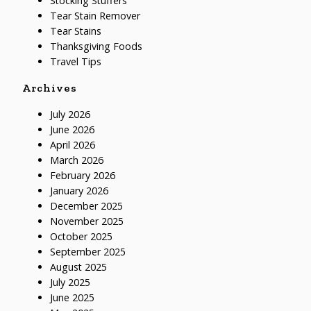
Stocking Stuffers
Tear Stain Remover
Tear Stains
Thanksgiving Foods
Travel Tips
Archives
July 2026
June 2026
April 2026
March 2026
February 2026
January 2026
December 2025
November 2025
October 2025
September 2025
August 2025
July 2025
June 2025