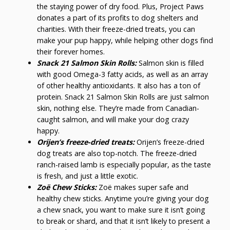
the staying power of dry food. Plus, Project Paws
donates a part of its profits to dog shelters and
charities. With their freeze-dried treats, you can
make your pup happy, while helping other dogs find
their forever homes.
Snack 21 Salmon Skin Rolls:
Salmon skin is filled
with good Omega-3 fatty acids, as well as an array
of other healthy antioxidants. It also has a ton of
protein. Snack 21 Salmon Skin Rolls are just salmon
skin, nothing else. They’re made from Canadian-
caught salmon, and will make your dog crazy
happy.
Orijen’s freeze-dried treats:
Orijen’s freeze-dried
dog treats are also top-notch. The freeze-dried
ranch-raised lamb is especially popular, as the taste
is fresh, and just a little exotic.
Zoë Chew Sticks:
Zoë makes super safe and
healthy chew sticks. Anytime you’re giving your dog
a chew snack, you want to make sure it isn’t going
to break or shard, and that it isn’t likely to present a