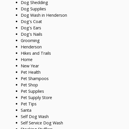
Dog Shedding
Dog Supplies
Dog Wash in Henderson
Dog's Coat
Dog's Ears
Dog's Nails
Grooming
Henderson
Hikes and Trails
Home
New Year
Pet Health
Pet Shampoos
Pet Shop
Pet Supplies
Pet Supply Store
Pet Tips
Santa
Self Dog Wash
Self Service Dog Wash