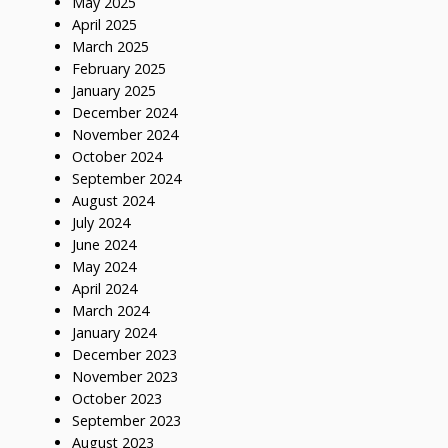
May 2025
April 2025
March 2025
February 2025
January 2025
December 2024
November 2024
October 2024
September 2024
August 2024
July 2024
June 2024
May 2024
April 2024
March 2024
January 2024
December 2023
November 2023
October 2023
September 2023
August 2023