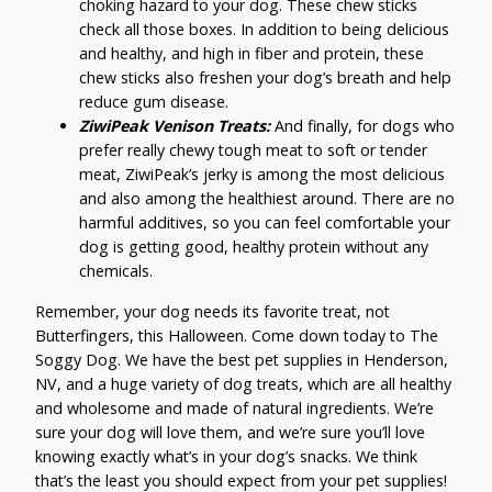
choking hazard to your dog. These chew sticks
check all those boxes. In addition to being delicious
and healthy, and high in fiber and protein, these
chew sticks also freshen your dog’s breath and help
reduce gum disease.
ZiwiPeak Venison Treats:
And finally, for dogs who
prefer really chewy tough meat to soft or tender
meat, ZiwiPeak’s jerky is among the most delicious
and also among the healthiest around. There are no
harmful additives, so you can feel comfortable your
dog is getting good, healthy protein without any
chemicals.
Remember, your dog needs its favorite treat, not
Butterfingers, this Halloween. Come down today to The
Soggy Dog. We have the best pet supplies in Henderson,
NV, and a huge variety of dog treats, which are all healthy
and wholesome and made of natural ingredients. We’re
sure your dog will love them, and we’re sure you’ll love
knowing exactly what’s in your dog’s snacks. We think
that’s the least you should expect from your pet supplies!