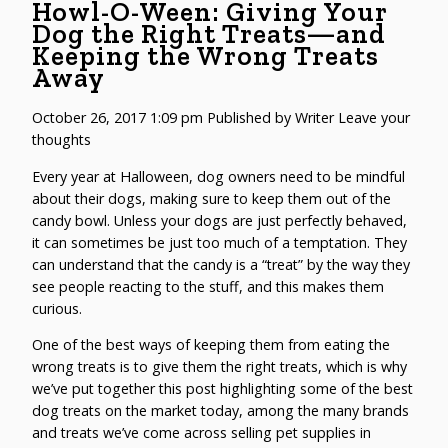
Howl-O-Ween: Giving Your
Dog the Right Treats—and
Keeping the Wrong Treats
Away
October 26, 2017 1:09 pm
Published by
Writer
Leave your
thoughts
Every year at Halloween, dog owners need to be mindful
about their dogs, making sure to keep them out of the
candy bowl. Unless your dogs are just perfectly behaved,
it can sometimes be just too much of a temptation. They
can understand that the candy is a “treat” by the way they
see people reacting to the stuff, and this makes them
curious.
One of the best ways of keeping them from eating the
wrong treats is to give them the right treats, which is why
we’ve put together this post highlighting some of the best
dog treats on the market today, among the many brands
and treats we’ve come across selling pet supplies in