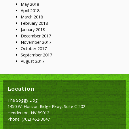
May 2018
April 2018
March 2018
February 2018
January 2018
December 2017
November 2017
October 2017
September 2017
August 2017
Location
The Soggy Dog
1450 W. Horizon Ridge Pkwy, Suite C-202
Henderson, NV 89012
Phone:
(702) 452-3647