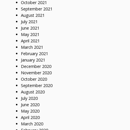
October 2021
September 2021
August 2021
July 2021
June 2021
May 2021
April 2021
March 2021
February 2021
January 2021
December 2020
November 2020
October 2020
September 2020
August 2020
July 2020
June 2020
May 2020
April 2020
March 2020