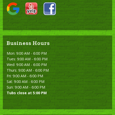
Business Hours
Mon: 9:00 AM - 6:00 PM
Tues: 9:00 AM - 6:00 PM
Wed: 9:00 AM - 6:00 PM
Thurs: 9:00 AM - 6:00 PM
Fri: 9:00 AM - 6:00 PM
Sat: 9:00 AM - 6:00 PM
Sun: 9:00 AM - 6:00 PM
Tubs close at 5:00 PM