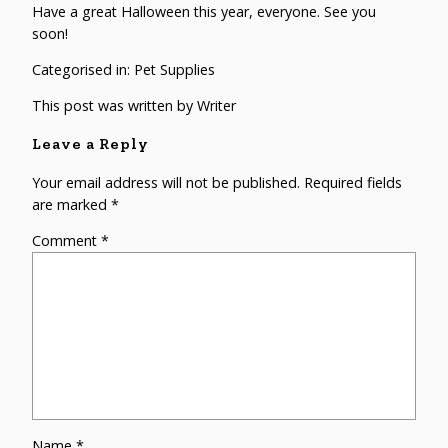
Have a great Halloween this year, everyone. See you
soon!
Categorised in:
Pet Supplies
This post was written by Writer
Leave a Reply
Your email address will not be published.
Required fields
are marked
*
Comment
*
Name
*