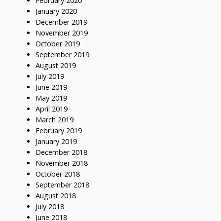
February 2020
January 2020
December 2019
November 2019
October 2019
September 2019
August 2019
July 2019
June 2019
May 2019
April 2019
March 2019
February 2019
January 2019
December 2018
November 2018
October 2018
September 2018
August 2018
July 2018
June 2018