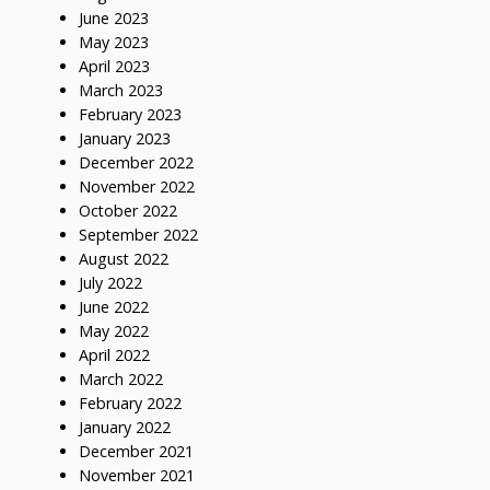
June 2023
May 2023
April 2023
March 2023
February 2023
January 2023
December 2022
November 2022
October 2022
September 2022
August 2022
July 2022
June 2022
May 2022
April 2022
March 2022
February 2022
January 2022
December 2021
November 2021