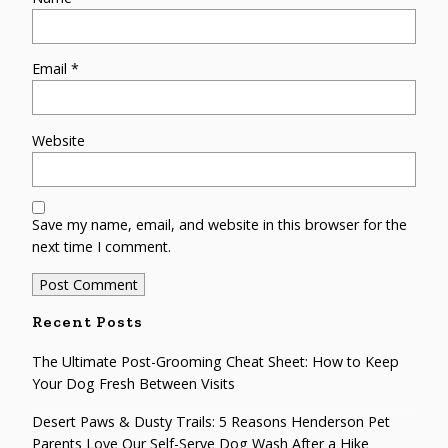
Email
*
Website
Save my name, email, and website in this browser for the
next time I comment.
Recent Posts
The Ultimate Post-Grooming Cheat Sheet: How to Keep
Your Dog Fresh Between Visits
Desert Paws & Dusty Trails: 5 Reasons Henderson Pet
Parents Love Our Self-Serve Dog Wash After a Hike