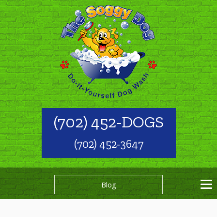
(702) 452-DOGS
(702) 452-3647
Blog