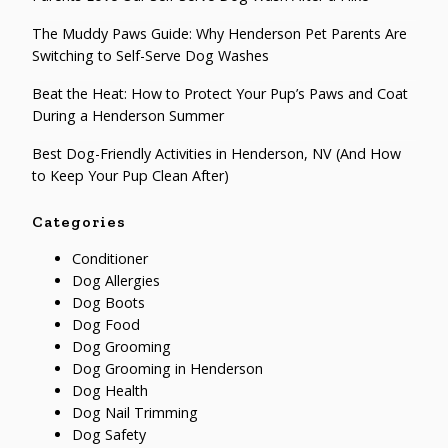
The Muddy Paws Guide: Why Henderson Pet Parents Are
Switching to Self-Serve Dog Washes
Beat the Heat: How to Protect Your Pup’s Paws and Coat
During a Henderson Summer
Best Dog-Friendly Activities in Henderson, NV (And How
to Keep Your Pup Clean After)
Categories
Conditioner
Dog Allergies
Dog Boots
Dog Food
Dog Grooming
Dog Grooming in Henderson
Dog Health
Dog Nail Trimming
Dog Safety