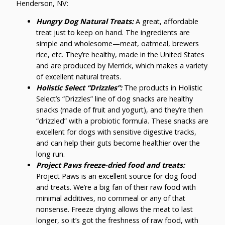
Henderson, NV:
Hungry Dog Natural Treats:
A great, affordable
treat just to keep on hand. The ingredients are
simple and wholesome—meat, oatmeal, brewers
rice, etc. They’re healthy, made in the United States
and are produced by Merrick, which makes a variety
of excellent natural treats.
Holistic Select “Drizzles”:
The products in Holistic
Select’s “Drizzles” line of dog snacks are healthy
snacks (made of fruit and yogurt), and they’re then
“drizzled” with a probiotic formula. These snacks are
excellent for dogs with sensitive digestive tracks,
and can help their guts become healthier over the
long run.
Project Paws freeze-dried food and treats:
Project Paws is an excellent source for dog food
and treats. We’re a big fan of their raw food with
minimal additives, no cornmeal or any of that
nonsense. Freeze drying allows the meat to last
longer, so it’s got the freshness of raw food, with