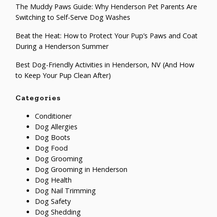
The Muddy Paws Guide: Why Henderson Pet Parents Are
Switching to Self-Serve Dog Washes
Beat the Heat: How to Protect Your Pup’s Paws and Coat
During a Henderson Summer
Best Dog-Friendly Activities in Henderson, NV (And How
to Keep Your Pup Clean After)
Categories
Conditioner
Dog Allergies
Dog Boots
Dog Food
Dog Grooming
Dog Grooming in Henderson
Dog Health
Dog Nail Trimming
Dog Safety
Dog Shedding