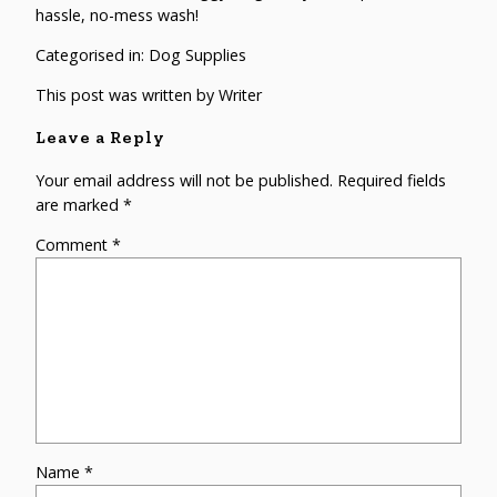
hassle, no-mess wash!
Categorised in:
Dog Supplies
This post was written by Writer
Leave a Reply
Your email address will not be published.
Required fields
are marked
*
Comment
*
Name
*