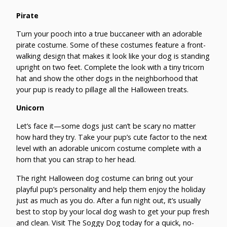
Pirate
Turn your pooch into a true buccaneer with an adorable
pirate costume. Some of these costumes feature a front-
walking design that makes it look like your dog is standing
upright on two feet. Complete the look with a tiny tricorn
hat and show the other dogs in the neighborhood that
your pup is ready to pillage all the Halloween treats.
Unicorn
Let’s face it—some dogs just can’t be scary no matter
how hard they try. Take your pup’s cute factor to the next
level with an adorable unicorn costume complete with a
horn that you can strap to her head.
The right Halloween dog costume can bring out your
playful pup’s personality and help them enjoy the holiday
just as much as you do. After a fun night out, it’s usually
best to stop by your local dog wash to get your pup fresh
and clean. Visit The Soggy Dog today for a quick, no-