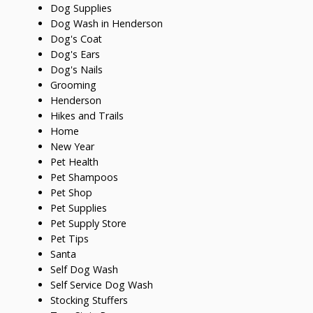
Dog Supplies
Dog Wash in Henderson
Dog's Coat
Dog's Ears
Dog's Nails
Grooming
Henderson
Hikes and Trails
Home
New Year
Pet Health
Pet Shampoos
Pet Shop
Pet Supplies
Pet Supply Store
Pet Tips
Santa
Self Dog Wash
Self Service Dog Wash
Stocking Stuffers