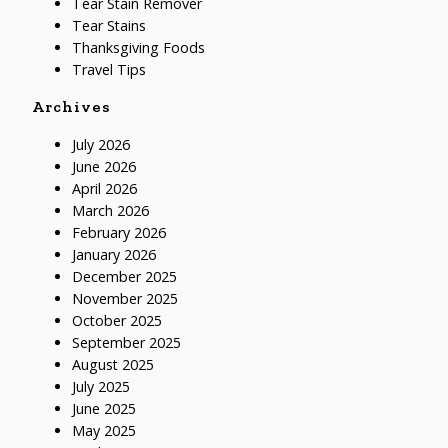
Tear Stain Remover
Tear Stains
Thanksgiving Foods
Travel Tips
Archives
July 2026
June 2026
April 2026
March 2026
February 2026
January 2026
December 2025
November 2025
October 2025
September 2025
August 2025
July 2025
June 2025
May 2025