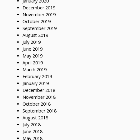
January 2020
December 2019
November 2019
October 2019
September 2019
August 2019
July 2019
June 2019
May 2019
April 2019
March 2019
February 2019
January 2019
December 2018
November 2018
October 2018
September 2018
August 2018
July 2018
June 2018
May 2018