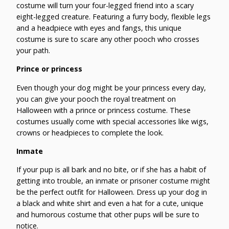
costume will turn your four-legged friend into a scary
eight-legged creature. Featuring a furry body, flexible legs
and a headpiece with eyes and fangs, this unique
costume is sure to scare any other pooch who crosses
your path.
Prince or princess
Even though your dog might be your princess every day,
you can give your pooch the royal treatment on
Halloween with a prince or princess costume. These
costumes usually come with special accessories like wigs,
crowns or headpieces to complete the look.
Inmate
If your pup is all bark and no bite, or if she has a habit of
getting into trouble, an inmate or prisoner costume might
be the perfect outfit for Halloween. Dress up your dog in
a black and white shirt and even a hat for a cute, unique
and humorous costume that other pups will be sure to
notice.