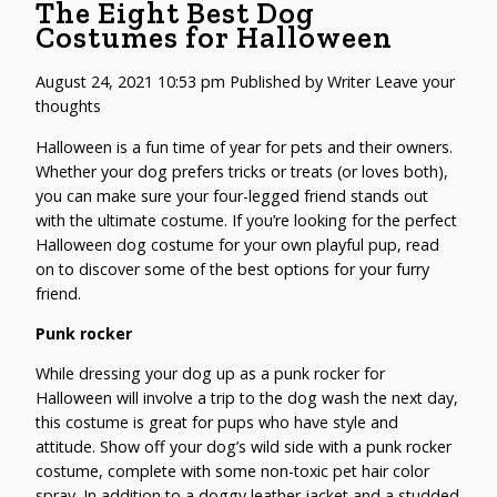
The Eight Best Dog
Costumes for Halloween
August 24, 2021 10:53 pm
Published by
Writer
Leave your
thoughts
Halloween is a fun time of year for pets and their owners.
Whether your dog prefers tricks or treats (or loves both),
you can make sure your four-legged friend stands out
with the ultimate costume. If you’re looking for the perfect
Halloween dog costume
for your own playful pup, read
on to discover some of the best options for your furry
friend.
Punk rocker
While dressing your dog up as a punk rocker for
Halloween will involve a trip to the
dog wash
the next day,
this costume is great for pups who have style and
attitude. Show off your dog’s wild side with a punk rocker
costume, complete with some non-toxic pet hair color
spray. In addition to a doggy leather jacket and a studded