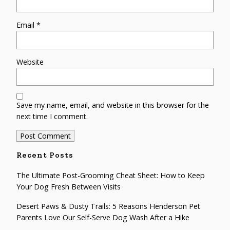
Email
*
Website
Save my name, email, and website in this browser for the
next time I comment.
Recent Posts
The Ultimate Post-Grooming Cheat Sheet: How to Keep
Your Dog Fresh Between Visits
Desert Paws & Dusty Trails: 5 Reasons Henderson Pet
Parents Love Our Self-Serve Dog Wash After a Hike