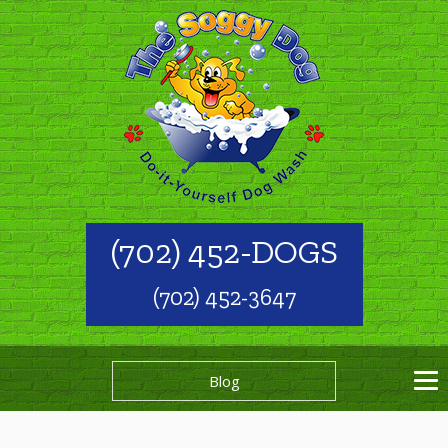
(702) 452-DOGS
(702) 452-3647
Blog