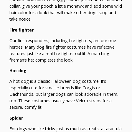
collar, give your pooch a little mohawk and add some wild
hair color for a look that will make other dogs stop and
take notice.
Fire fighter
Our first responders, including fire fighters, are our true
heroes. Many dog fire fighter costumes have reflective
features just like a real fire fighter outfit. A matching
fireman’s hat completes the look.
Hot dog
A hot dog is a classic Halloween dog costume. It’s
especially cute for smaller breeds like Corgis or
Dachshunds, but larger dogs can look adorable in them,
too. These costumes usually have Velcro straps for a
secure, comfy fit.
Spider
For dogs who like tricks just as much as treats, a tarantula