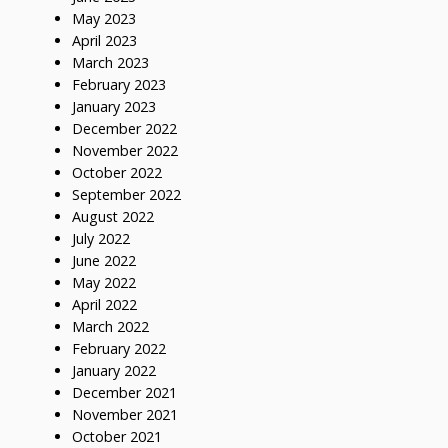
May 2023
April 2023
March 2023
February 2023
January 2023
December 2022
November 2022
October 2022
September 2022
August 2022
July 2022
June 2022
May 2022
April 2022
March 2022
February 2022
January 2022
December 2021
November 2021
October 2021