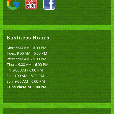
Business Hours
Mon: 9:00 AM - 6:00 PM
Tues: 9:00 AM - 6:00 PM
Wed: 9:00 AM - 6:00 PM
Thurs: 9:00 AM - 6:00 PM
Fri: 9:00 AM - 6:00 PM
Sat: 9:00 AM - 6:00 PM
Sun: 9:00 AM - 6:00 PM
Tubs close at 5:00 PM