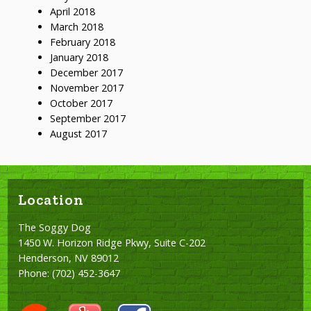
April 2018
March 2018
February 2018
January 2018
December 2017
November 2017
October 2017
September 2017
August 2017
Location
The Soggy Dog
1450 W. Horizon Ridge Pkwy, Suite C-202
Henderson, NV 89012
Phone:
(702) 452-3647