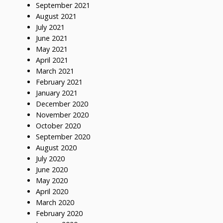
September 2021
August 2021
July 2021
June 2021
May 2021
April 2021
March 2021
February 2021
January 2021
December 2020
November 2020
October 2020
September 2020
August 2020
July 2020
June 2020
May 2020
April 2020
March 2020
February 2020