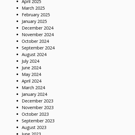
April 2025
March 2025
February 2025
January 2025
December 2024
November 2024
October 2024
September 2024
August 2024
July 2024
June 2024
May 2024
April 2024
March 2024
January 2024
December 2023
November 2023
October 2023
September 2023
August 2023
June 2023