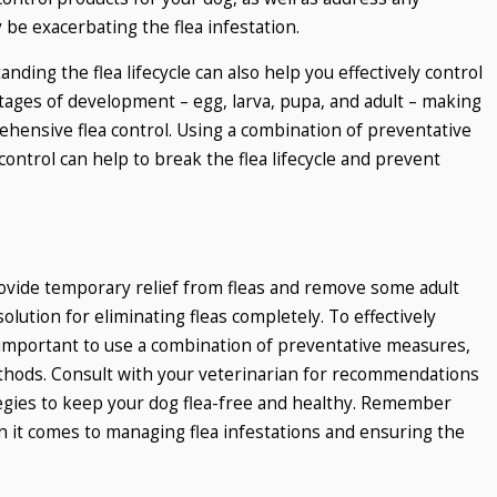
 be exacerbating the flea infestation.
nding the flea lifecycle can also help you effectively control
stages of development – egg, larva, pupa, and adult – making
ehensive flea control. Using a combination of preventative
ntrol can help to break the flea lifecycle and prevent
rovide temporary relief from fleas and remove some adult
 solution for eliminating fleas completely. To effectively
s important to use a combination of preventative measures,
thods. Consult with your veterinarian for recommendations
tegies to keep your dog flea-free and healthy. Remember
n it comes to managing flea infestations and ensuring the