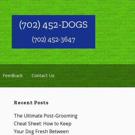
(702) 452-DOGS
(702) 452-3647
Feedback
Contact Us
Recent Posts
The Ultimate Post-Grooming
Cheat Sheet: How to Keep
Your Dog Fresh Between