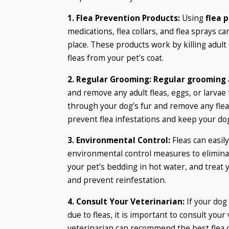
1. Flea Prevention Products:
Using
flea 
medications, flea collars, and flea sprays ca
place. These products work by killing adult
fleas from your pet’s coat.
2. Regular Grooming:
Regular grooming
and remove any adult fleas, eggs, or larva
through your dog’s fur and remove any fleas
prevent flea infestations and keep your dog
3. Environmental Control:
Fleas can easil
environmental control measures to eliminate
your pet’s bedding in hot water, and treat y
and prevent reinfestation.
4. Consult Your Veterinarian:
If your dog 
due to fleas, it is important to consult you
veterinarian can recommend the best flea c