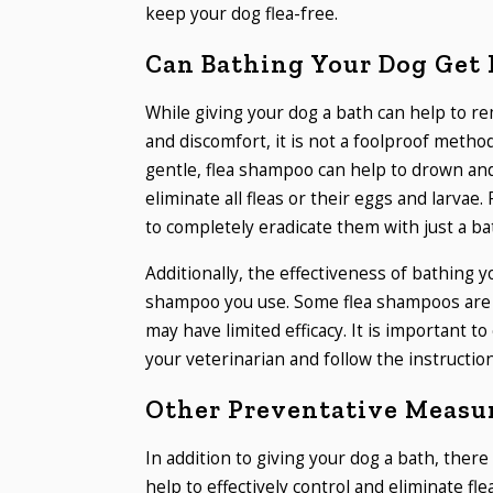
keep your dog flea-free.
Can Bathing Your Dog Get R
While giving your dog a bath can help to r
and discomfort, it is not a foolproof method
gentle, flea shampoo can help to drown and
eliminate all fleas or their eggs and larvae. 
to completely eradicate them with just a ba
Additionally, the effectiveness of bathing y
shampoo you use. Some flea shampoos are mo
may have limited efficacy. It is important 
your veterinarian and follow the instruction
Other Preventative Measur
In addition to giving your dog a bath, the
help to effectively control and eliminate fle