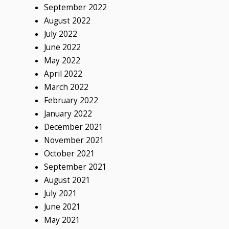
September 2022
August 2022
July 2022
June 2022
May 2022
April 2022
March 2022
February 2022
January 2022
December 2021
November 2021
October 2021
September 2021
August 2021
July 2021
June 2021
May 2021