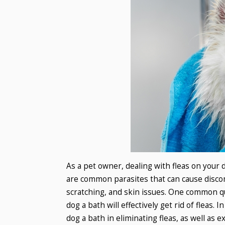
As a pet owner, dealing with fleas on your 
are common parasites that can cause discomfo
scratching, and skin issues. One common q
dog a bath will effectively get rid of fleas. 
dog a bath in eliminating fleas, as well as