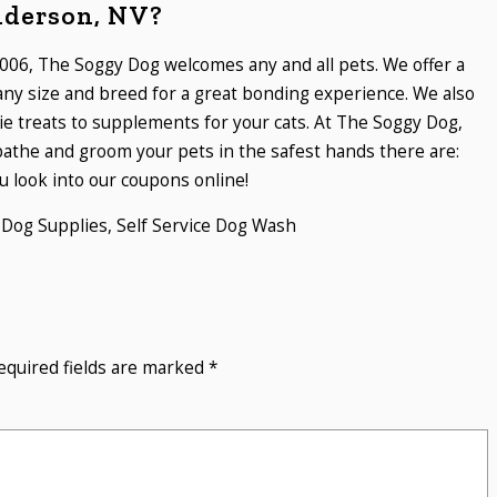
nderson, NV?
006, The Soggy Dog welcomes any and all pets. We offer a
 any size and breed for a great bonding experience. We also
ie treats to supplements for your cats. At The Soggy Dog,
athe and groom your pets in the safest hands there are:
 look into our coupons online!
,
Dog Supplies
,
Self Service Dog Wash
equired fields are marked
*