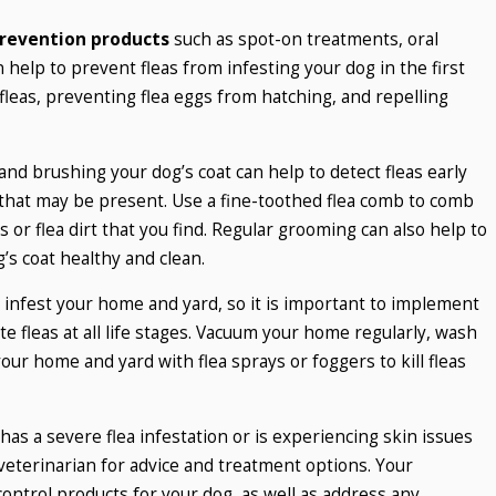
prevention products
such as spot-on treatments, oral
n help to prevent fleas from infesting your dog in the first
 fleas, preventing flea eggs from hatching, and repelling
and brushing your dog’s coat can help to detect fleas early
e that may be present. Use a fine-toothed flea comb to comb
 or flea dirt that you find. Regular grooming can also help to
’s coat healthy and clean.
y infest your home and yard, so it is important to implement
 fleas at all life stages. Vacuum your home regularly, wash
our home and yard with flea sprays or foggers to kill fleas
has a severe flea infestation or is experiencing skin issues
r veterinarian for advice and treatment options. Your
ontrol products for your dog, as well as address any