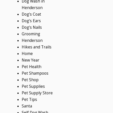
Dog Wash in
Henderson
Dog's Coat
Dog's Ears
Dog's Nails
Grooming
Henderson
Hikes and Trails
Home
New Year
Pet Health
Pet Shampoos
Pet Shop
Pet Supplies
Pet Supply Store
Pet Tips
Santa
Self Dog Wash