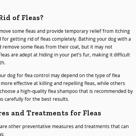
id of Fleas?
emove some fleas and provide temporary relief from itching
 for getting rid of fleas completely. Bathing your dog with a
 remove some fleas from their coat, but it may not
Fleas are adept at hiding in your pet’s fur, making it difficult
th.
our dog for flea control may depend on the type of flea
re effective at killing and repelling fleas, while others
to choose a high-quality flea shampoo that is recommended by
s carefully for the best results.
es and Treatments for Fleas
re are other preventative measures and treatments that can
as: