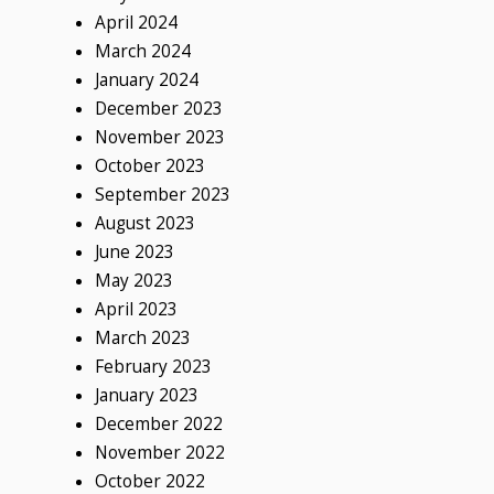
April 2024
March 2024
January 2024
December 2023
November 2023
October 2023
September 2023
August 2023
June 2023
May 2023
April 2023
March 2023
February 2023
January 2023
December 2022
November 2022
October 2022