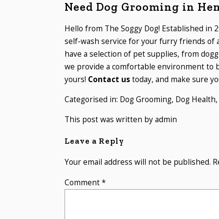
Need Dog Grooming in He
Hello from The Soggy Dog! Established in 2
self-wash service for your furry friends of
have a selection of pet supplies, from dogg
we provide a comfortable environment to b
yours!
Contact us
today, and make sure you
Categorised in:
Dog Grooming
,
Dog Health
This post was written by admin
Leave a Reply
Your email address will not be published.
R
Comment
*