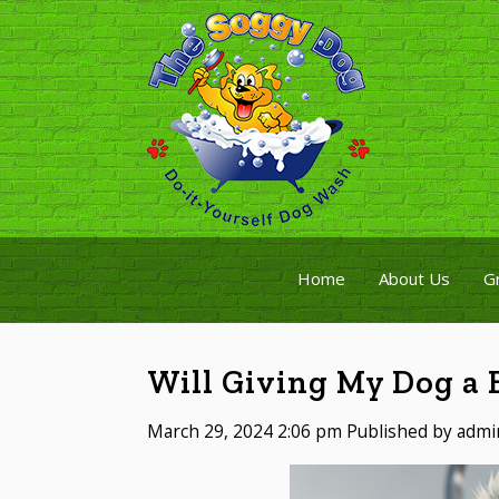
Home
About Us
G
Will Giving My Dog a B
March 29, 2024 2:06 pm
Published by
admi