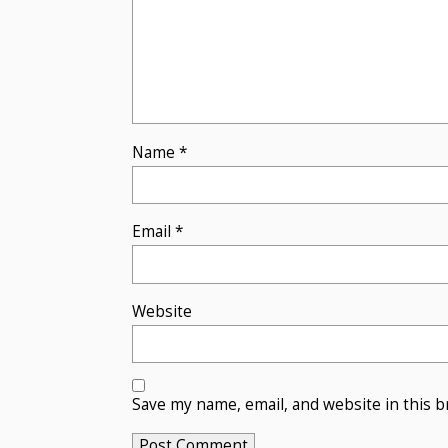
Name
*
Email
*
Website
Save my name, email, and website in this b