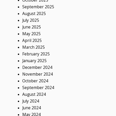
October 2025
September 2025
August 2025
July 2025
June 2025
May 2025
April 2025
March 2025
February 2025
January 2025
December 2024
November 2024
October 2024
September 2024
August 2024
July 2024
June 2024
May 2024