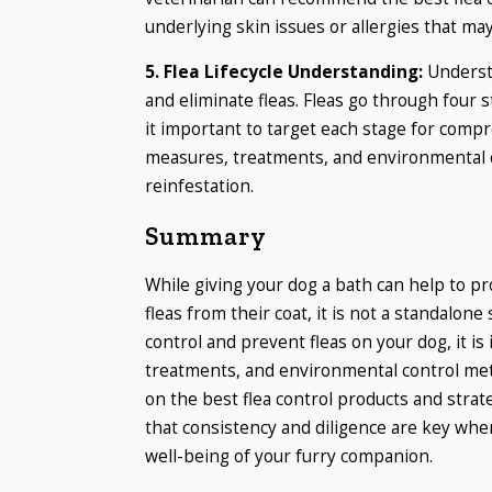
underlying skin issues or allergies that may
5. Flea Lifecycle Understanding:
Understa
and eliminate fleas. Fleas go through four 
it important to target each stage for compr
measures, treatments, and environmental co
reinfestation.
Summary
While giving your dog a bath can help to p
fleas from their coat, it is not a standalone
control and prevent fleas on your dog, it i
treatments, and environmental control me
on the best flea control products and stra
that consistency and diligence are key whe
well-being of your furry companion.