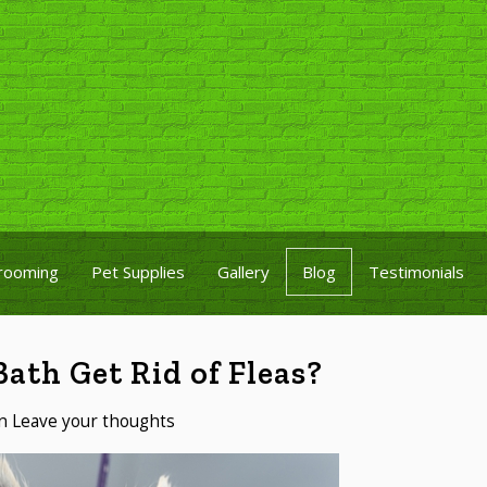
rooming
Pet Supplies
Gallery
Blog
Testimonials
ath Get Rid of Fleas?
n
Leave your thoughts