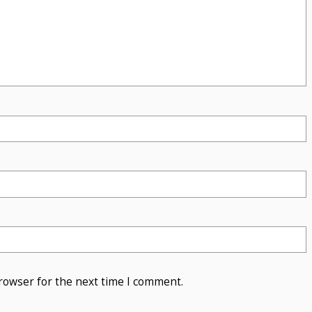
rowser for the next time I comment.