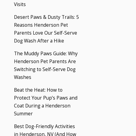
Visits
Desert Paws & Dusty Trails: 5
Reasons Henderson Pet
Parents Love Our Self-Serve
Dog Wash After a Hike
The Muddy Paws Guide: Why
Henderson Pet Parents Are
Switching to Self-Serve Dog
Washes
Beat the Heat: How to
Protect Your Pup’s Paws and
Coat During a Henderson
Summer
Best Dog-Friendly Activities
in Henderson, NV (And How