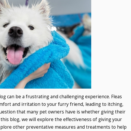
dog can be a frustrating and challenging experience. Fleas
rt and irritation to your furry friend, leading to itching,
uestion that many pet owners have is whether giving their
In this blog, we will explore the effectiveness of giving your
 explore other preventative measures and treatments to help