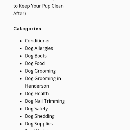
to Keep Your Pup Clean
After)
Categories
Conditioner
Dog Allergies
Dog Boots
Dog Food
Dog Grooming
Dog Grooming in
Henderson
Dog Health
Dog Nail Trimming
Dog Safety
Dog Shedding
Dog Supplies