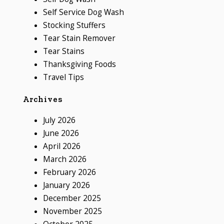
Self Service Dog Wash
Stocking Stuffers
Tear Stain Remover
Tear Stains
Thanksgiving Foods
Travel Tips
Archives
July 2026
June 2026
April 2026
March 2026
February 2026
January 2026
December 2025
November 2025