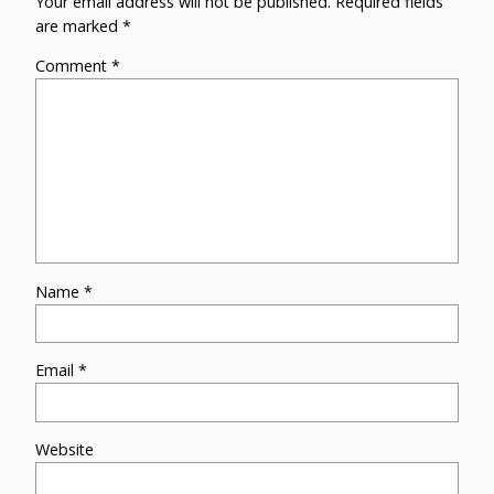
Your email address will not be published.
Required fields
are marked
*
Comment
*
Name
*
Email
*
Website