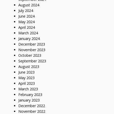
August 2024
July 2024
June 2024
May 2024
April 2024
March 2024
January 2024
December 2023
November 2023
October 2023
September 2023
August 2023
June 2023
May 2023
April 2023
March 2023
February 2023
January 2023
December 2022
November 2022