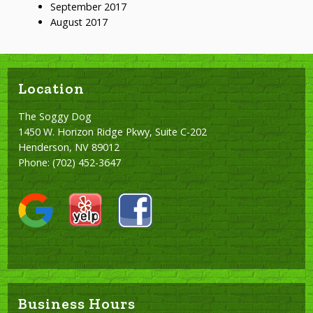
September 2017
August 2017
Location
The Soggy Dog
1450 W. Horizon Ridge Pkwy, Suite C-202
Henderson, NV 89012
Phone:
(702) 452-3647
Business Hours