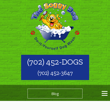
(702) 452-DOGS
(702) 452-3647
Blog