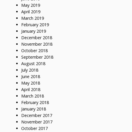
May 2019
April 2019
March 2019
February 2019
January 2019
December 2018
November 2018
October 2018
September 2018
August 2018
July 2018
June 2018
May 2018
April 2018
March 2018
February 2018
January 2018
December 2017
November 2017
October 2017