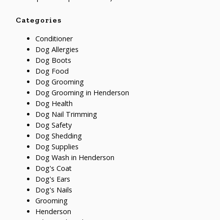
Categories
Conditioner
Dog Allergies
Dog Boots
Dog Food
Dog Grooming
Dog Grooming in Henderson
Dog Health
Dog Nail Trimming
Dog Safety
Dog Shedding
Dog Supplies
Dog Wash in Henderson
Dog's Coat
Dog's Ears
Dog's Nails
Grooming
Henderson