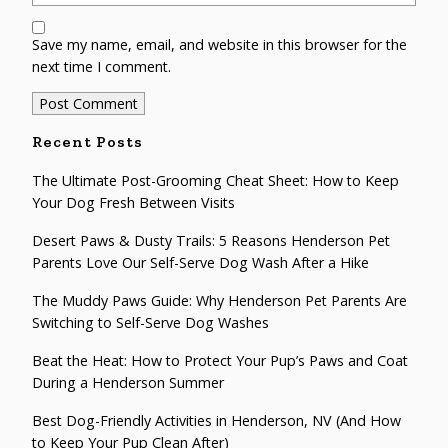
Save my name, email, and website in this browser for the
next time I comment.
Recent Posts
The Ultimate Post-Grooming Cheat Sheet: How to Keep
Your Dog Fresh Between Visits
Desert Paws & Dusty Trails: 5 Reasons Henderson Pet
Parents Love Our Self-Serve Dog Wash After a Hike
The Muddy Paws Guide: Why Henderson Pet Parents Are
Switching to Self-Serve Dog Washes
Beat the Heat: How to Protect Your Pup’s Paws and Coat
During a Henderson Summer
Best Dog-Friendly Activities in Henderson, NV (And How
to Keep Your Pup Clean After)