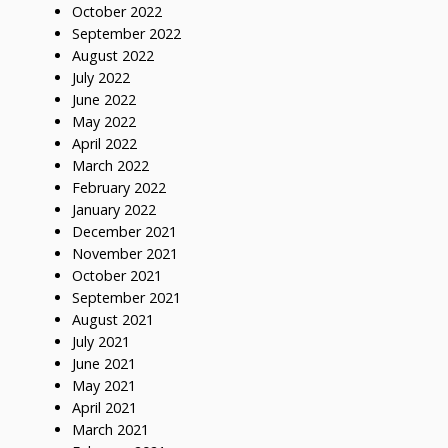
October 2022
September 2022
August 2022
July 2022
June 2022
May 2022
April 2022
March 2022
February 2022
January 2022
December 2021
November 2021
October 2021
September 2021
August 2021
July 2021
June 2021
May 2021
April 2021
March 2021