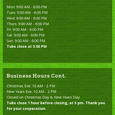
Mon: 9:00 AM - 6:00 PM
Tues: 9:00 AM - 6:00 PM
Wed: 9:00 AM - 6:00 PM
Thurs: 9:00 AM - 6:00 PM
Fri: 9:00 AM - 6:00 PM
Sat: 9:00 AM - 6:00 PM
Sun: 9:00 AM - 6:00 PM
Tubs close at 5:00 PM
Business Hours Cont.
Christmas Eve: 10 AM - 2 PM
New Years Eve: 10 AM - 2 PM
Closed on Christmas Day & New Years Day.
Tubs close 1 hour before closing, at 5 pm. Thank you
for your cooperation.