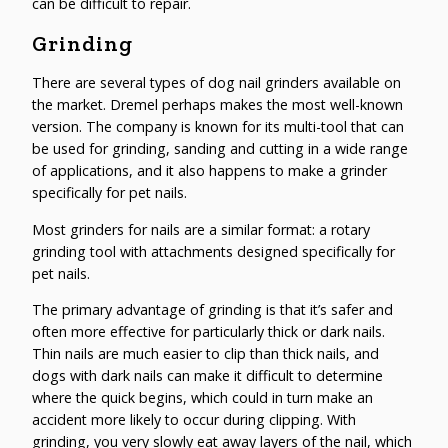
can be difficult to repair.
Grinding
There are several types of dog nail grinders available on
the market. Dremel perhaps makes the most well-known
version. The company is known for its multi-tool that can
be used for grinding, sanding and cutting in a wide range
of applications, and it also happens to make a grinder
specifically for pet nails.
Most grinders for nails are a similar format: a rotary
grinding tool with attachments designed specifically for
pet nails.
The primary advantage of grinding is that it’s safer and
often more effective for particularly thick or dark nails.
Thin nails are much easier to clip than thick nails, and
dogs with dark nails can make it difficult to determine
where the quick begins, which could in turn make an
accident more likely to occur during clipping. With
grinding, you very slowly eat away layers of the nail, which