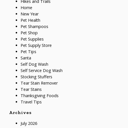
Hikes and Trails
Home
New Year
Pet Health
Pet Shampoos
Pet Shop
Pet Supplies
Pet Supply Store
Pet Tips
Santa
Self Dog Wash
Self Service Dog Wash
Stocking Stuffers
Tear Stain Remover
Tear Stains
Thanksgiving Foods
Travel Tips
Archives
July 2026