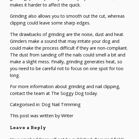
makes it harder to affect the quick.
Grinding also allows you to smooth out the cut, whereas
clipping could leave some sharp edges.
The drawbacks of grinding are the noise, dust and heat.
Grinders make a sound that may irritate your dog and
could make the process difficult if they are non-compliant.
The dust from sanding off the nails could smell a bit and
make a slight mess. Finally, grinding generates heat, so
you need to be careful not to focus on one spot for too
long.
For more information about
grinding and nail clipping
,
contact the team at The Soggy Dog today.
Categorised in:
Dog Nail Trimming
This post was written by Writer
Leave a Reply