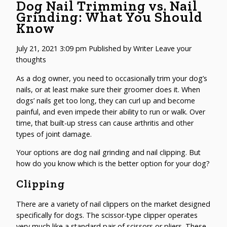
Dog Nail Trimming vs. Nail
Grinding: What You Should
Know
July 21, 2021 3:09 pm
Published by
Writer
Leave your
thoughts
As a dog owner, you need to occasionally trim your dog’s
nails, or at least make sure their groomer does it. When
dogs’ nails get too long, they can curl up and become
painful, and even impede their ability to run or walk. Over
time, that built-up stress can cause arthritis and other
types of joint damage.
Your options are dog nail grinding and nail clipping. But
how do you know which is the better option for your dog?
Clipping
There are a variety of nail clippers on the market designed
specifically for dogs. The scissor-type clipper operates
very much like a standard pair of scissors or pliers. These