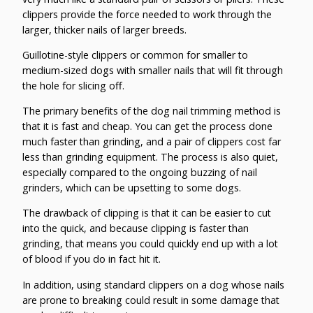
clippers provide the force needed to work through the
larger, thicker nails of larger breeds.
Guillotine-style clippers or common for smaller to
medium-sized dogs with smaller nails that will fit through
the hole for slicing off.
The primary benefits of the dog nail trimming method is
that it is fast and cheap. You can get the process done
much faster than grinding, and a pair of clippers cost far
less than grinding equipment. The process is also quiet,
especially compared to the ongoing buzzing of nail
grinders, which can be upsetting to some dogs.
The drawback of clipping is that it can be easier to cut
into the quick, and because clipping is faster than
grinding, that means you could quickly end up with a lot
of blood if you do in fact hit it.
In addition, using standard clippers on a dog whose nails
are prone to breaking could result in some damage that