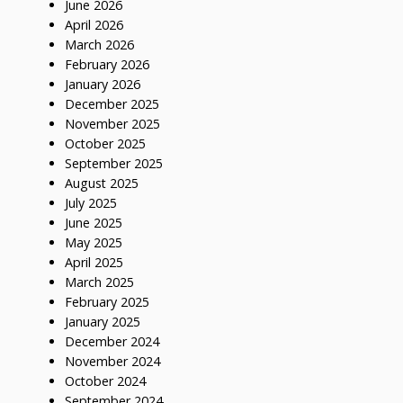
June 2026
April 2026
March 2026
February 2026
January 2026
December 2025
November 2025
October 2025
September 2025
August 2025
July 2025
June 2025
May 2025
April 2025
March 2025
February 2025
January 2025
December 2024
November 2024
October 2024
September 2024