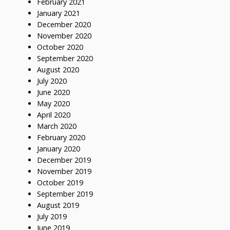
February 2021
January 2021
December 2020
November 2020
October 2020
September 2020
August 2020
July 2020
June 2020
May 2020
April 2020
March 2020
February 2020
January 2020
December 2019
November 2019
October 2019
September 2019
August 2019
July 2019
June 2019