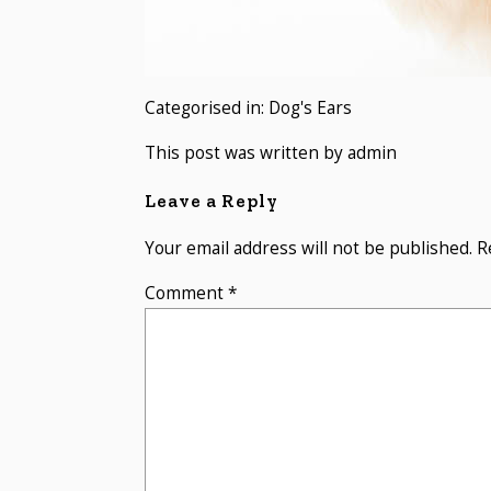
Categorised in:
Dog's Ears
This post was written by admin
Leave a Reply
Your email address will not be published.
R
Comment
*