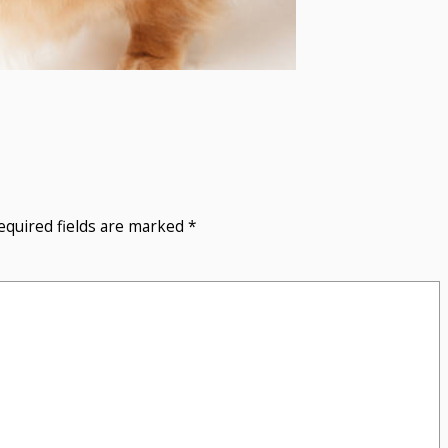
equired fields are marked
*