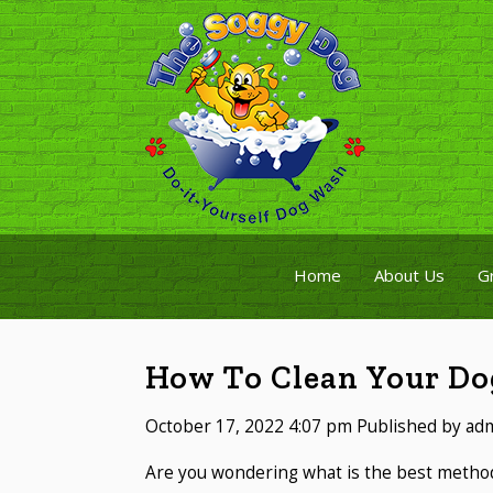
Home
About Us
G
How To Clean Your Dog
October 17, 2022 4:07 pm
Published by
ad
Are you wondering what is the best method 