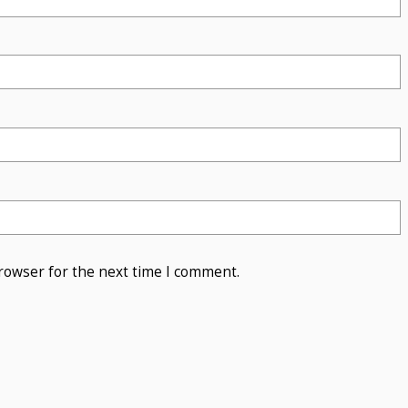
rowser for the next time I comment.