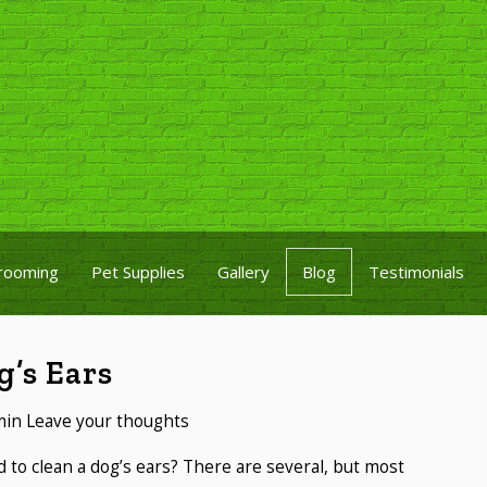
rooming
Pet Supplies
Gallery
Blog
Testimonials
’s Ears
min
Leave your thoughts
to clean a dog’s ears? There are several, but most