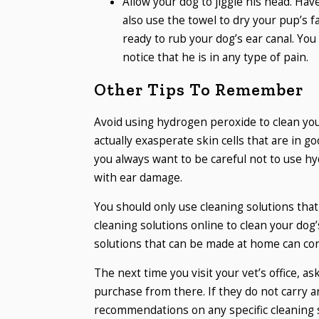
Allow your dog to jiggle his head. Hav
also use the towel to dry your pup’s 
ready to rub your dog’s ear canal. You
notice that he is in any type of pain.
Other Tips To Remember
Avoid using hydrogen peroxide to clean your
actually exasperate skin cells that are in go
you always want to be careful not to use hy
with ear damage.
You should only use cleaning solutions th
cleaning solutions online to clean your dog’
solutions that can be made at home can con
The next time you visit your vet’s office, a
purchase from there. If they do not carry any
recommendations on any specific cleaning s