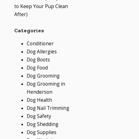
to Keep Your Pup Clean
After)
Categories
Conditioner
Dog Allergies
Dog Boots
Dog Food
Dog Grooming
Dog Grooming in
Henderson
Dog Health
Dog Nail Trimming
Dog Safety
Dog Shedding
Dog Supplies