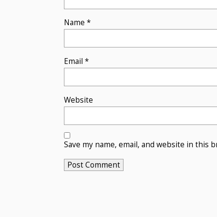
Name
*
Email
*
Website
Save my name, email, and website in this b