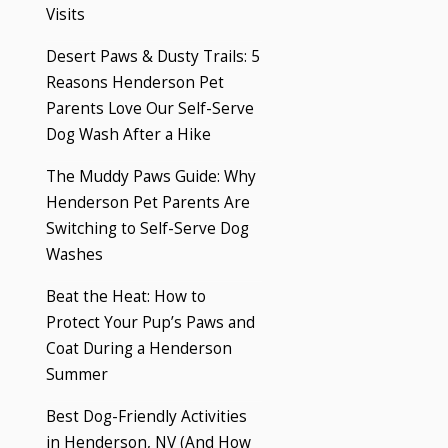
Visits
Desert Paws & Dusty Trails: 5
Reasons Henderson Pet
Parents Love Our Self-Serve
Dog Wash After a Hike
The Muddy Paws Guide: Why
Henderson Pet Parents Are
Switching to Self-Serve Dog
Washes
Beat the Heat: How to
Protect Your Pup’s Paws and
Coat During a Henderson
Summer
Best Dog-Friendly Activities
in Henderson, NV (And How