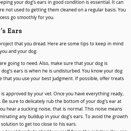
ping your dog’s ears in good condition is essential. It can
y are not used to getting them cleaned on a regular basis. You
ocess go smoothly for you.
’s Ears
project that you dread. Here are some tips to keep in mind
you and your dog:
are going to need. Also, make sure that your dog is
r dog’s ears is when he is undisturbed. You know your dog
 that you use your best judgment. If possible, offer treats
t is approved by your vet. Once you have everything ready,
. Be sure to delicately rub the bottom of your dog’s ear at
you hear a sucking noise, that is normal. This noise means
liminating any buildup in your dog’s ears. To avoid the growth
 solution to get too close to his ears.