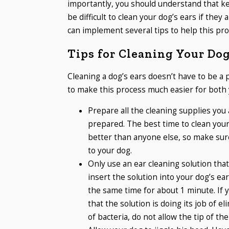
importantly, you should understand that kee
be difficult to clean your dog’s ears if the
can implement several tips to help this pr
Tips for Cleaning Your Dog
Cleaning a dog’s ears doesn’t have to be a 
to make this process much easier for both 
Prepare all the cleaning supplies you 
prepared. The best time to clean you
better than anyone else, so make sure
to your dog.
Only use an ear cleaning solution tha
insert the solution into your dog’s ear
the same time for about 1 minute. If 
that the solution is doing its job of e
of bacteria, do not allow the tip of the