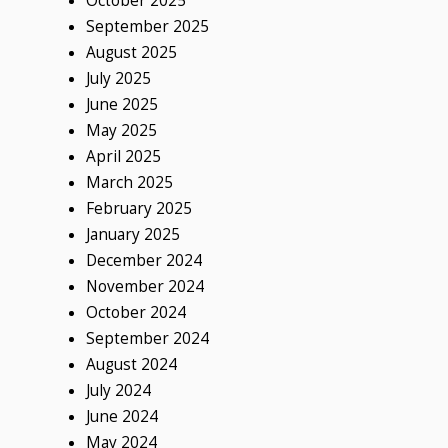
October 2025
September 2025
August 2025
July 2025
June 2025
May 2025
April 2025
March 2025
February 2025
January 2025
December 2024
November 2024
October 2024
September 2024
August 2024
July 2024
June 2024
May 2024