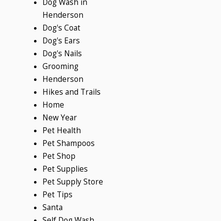
Dog Wash in
Henderson
Dog's Coat
Dog's Ears
Dog's Nails
Grooming
Henderson
Hikes and Trails
Home
New Year
Pet Health
Pet Shampoos
Pet Shop
Pet Supplies
Pet Supply Store
Pet Tips
Santa
Self Dog Wash