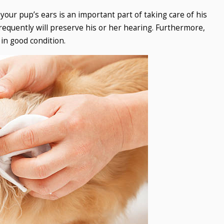
our pup’s ears is an important part of taking care of his
requently will preserve his or her hearing. Furthermore,
 in good condition.