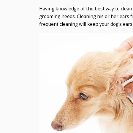
Having knowledge of the best way to clean y
grooming needs. Cleaning his or her ears f
frequent cleaning will keep your dog’s ears