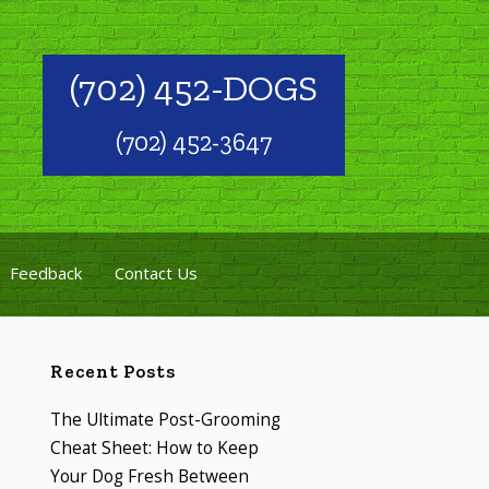
(702) 452-DOGS
(702) 452-3647
Feedback
Contact Us
Recent Posts
The Ultimate Post-Grooming
Cheat Sheet: How to Keep
Your Dog Fresh Between