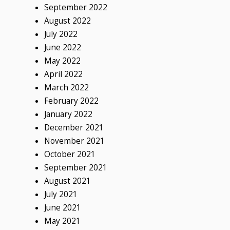
September 2022
August 2022
July 2022
June 2022
May 2022
April 2022
March 2022
February 2022
January 2022
December 2021
November 2021
October 2021
September 2021
August 2021
July 2021
June 2021
May 2021