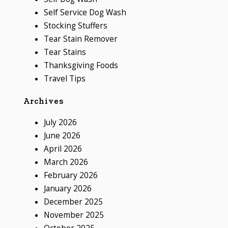
Self Service Dog Wash
Stocking Stuffers
Tear Stain Remover
Tear Stains
Thanksgiving Foods
Travel Tips
Archives
July 2026
June 2026
April 2026
March 2026
February 2026
January 2026
December 2025
November 2025