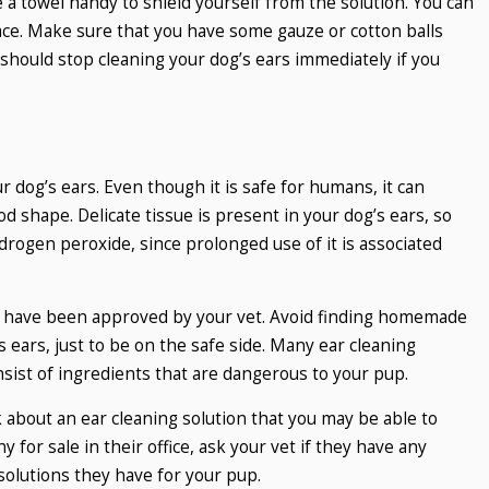
e a towel handy to shield yourself from the solution. You can
face. Make sure that you have some gauze or cotton balls
 should stop cleaning your dog’s ears immediately if you
 dog’s ears. Even though it is safe for humans, it can
od shape. Delicate tissue is present in your dog’s ears, so
drogen peroxide, since prolonged use of it is associated
at have been approved by your vet. Avoid finding homemade
s ears, just to be on the safe side. Many ear cleaning
sist of ingredients that are dangerous to your pup.
sk about an ear cleaning solution that you may be able to
 for sale in their office, ask your vet if they have any
olutions they have for your pup.