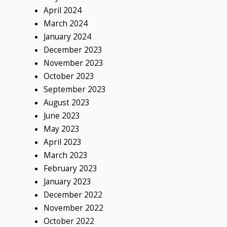
April 2024
March 2024
January 2024
December 2023
November 2023
October 2023
September 2023
August 2023
June 2023
May 2023
April 2023
March 2023
February 2023
January 2023
December 2022
November 2022
October 2022