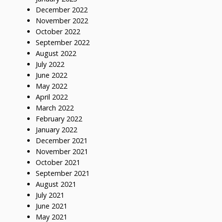
December 2022
November 2022
October 2022
September 2022
August 2022
July 2022
June 2022
May 2022
April 2022
March 2022
February 2022
January 2022
December 2021
November 2021
October 2021
September 2021
August 2021
July 2021
June 2021
May 2021