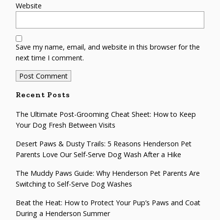
Website
Save my name, email, and website in this browser for the
next time I comment.
Recent Posts
The Ultimate Post-Grooming Cheat Sheet: How to Keep
Your Dog Fresh Between Visits
Desert Paws & Dusty Trails: 5 Reasons Henderson Pet
Parents Love Our Self-Serve Dog Wash After a Hike
The Muddy Paws Guide: Why Henderson Pet Parents Are
Switching to Self-Serve Dog Washes
Beat the Heat: How to Protect Your Pup’s Paws and Coat
During a Henderson Summer