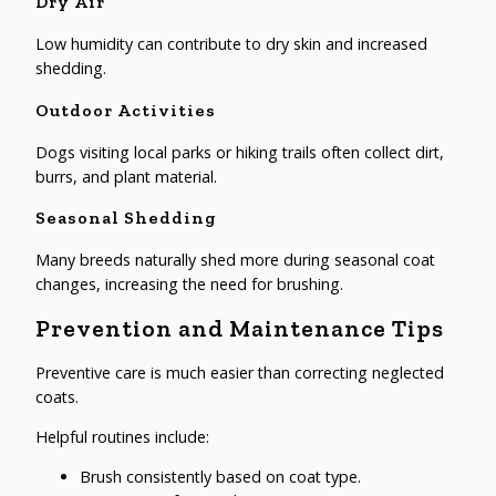
Dry Air
Low humidity can contribute to dry skin and increased
shedding.
Outdoor Activities
Dogs visiting local parks or hiking trails often collect dirt,
burrs, and plant material.
Seasonal Shedding
Many breeds naturally shed more during seasonal coat
changes, increasing the need for brushing.
Prevention and Maintenance Tips
Preventive care is much easier than correcting neglected
coats.
Helpful routines include:
Brush consistently based on coat type.