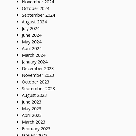
November 2024
October 2024
September 2024
August 2024
July 2024
June 2024
May 2024
April 2024
March 2024
January 2024
December 2023
November 2023
October 2023
September 2023
August 2023
June 2023
May 2023
April 2023
March 2023
February 2023
January 2023