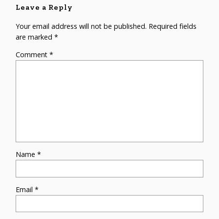
Leave a Reply
Your email address will not be published.
Required fields
are marked
*
Comment
*
Name
*
Email
*