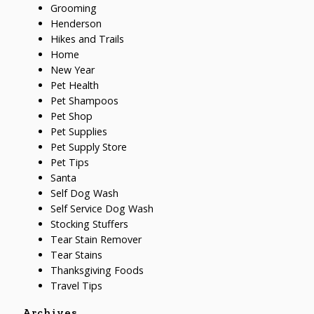
Grooming
Henderson
Hikes and Trails
Home
New Year
Pet Health
Pet Shampoos
Pet Shop
Pet Supplies
Pet Supply Store
Pet Tips
Santa
Self Dog Wash
Self Service Dog Wash
Stocking Stuffers
Tear Stain Remover
Tear Stains
Thanksgiving Foods
Travel Tips
Archives