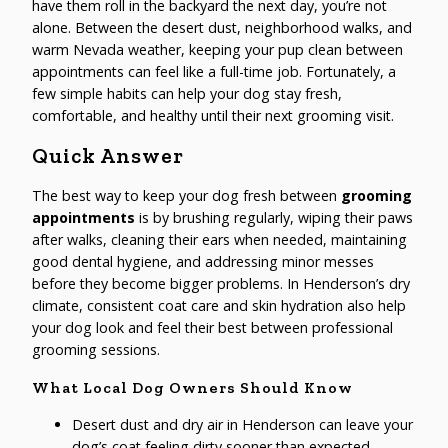
have them roll in the backyard the next day, you’re not
alone. Between the desert dust, neighborhood walks, and
warm Nevada weather, keeping your pup clean between
appointments can feel like a full-time job. Fortunately, a
few simple habits can help your dog stay fresh,
comfortable, and healthy until their next grooming visit.
Quick Answer
The best way to keep your dog fresh between
grooming
appointments
is by brushing regularly, wiping their paws
after walks, cleaning their ears when needed, maintaining
good dental hygiene, and addressing minor messes
before they become bigger problems. In Henderson’s dry
climate, consistent coat care and skin hydration also help
your dog look and feel their best between professional
grooming sessions.
What Local Dog Owners Should Know
Desert dust and dry air in Henderson can leave your
dog’s coat feeling dirty sooner than expected.