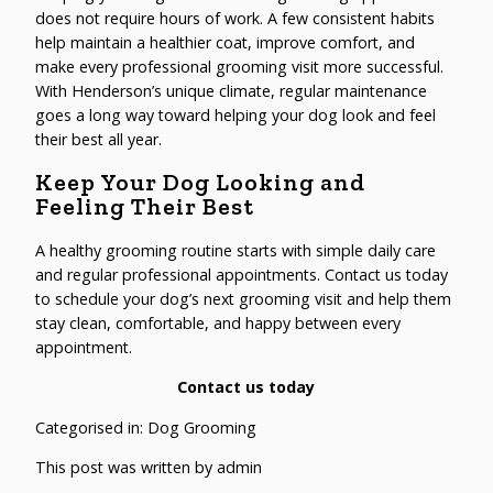
does not require hours of work. A few consistent habits
help maintain a healthier coat, improve comfort, and
make every professional grooming visit more successful.
With Henderson’s unique climate, regular maintenance
goes a long way toward helping your dog look and feel
their best all year.
Keep Your Dog Looking and
Feeling Their Best
A healthy grooming routine starts with simple daily care
and regular professional appointments. Contact us today
to schedule your dog’s next grooming visit and help them
stay clean, comfortable, and happy between every
appointment.
Contact us today
Categorised in:
Dog Grooming
This post was written by admin