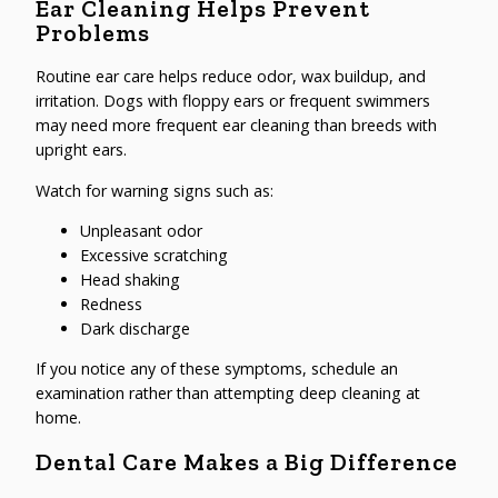
Ear Cleaning Helps Prevent
Problems
Routine ear care helps reduce odor, wax buildup, and
irritation. Dogs with floppy ears or frequent swimmers
may need more frequent ear cleaning than breeds with
upright ears.
Watch for warning signs such as:
Unpleasant odor
Excessive scratching
Head shaking
Redness
Dark discharge
If you notice any of these symptoms, schedule an
examination rather than attempting deep cleaning at
home.
Dental Care Makes a Big Difference