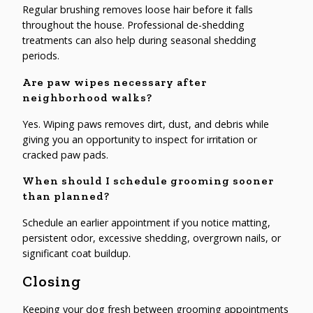
Regular brushing removes loose hair before it falls
throughout the house. Professional de-shedding
treatments can also help during seasonal shedding
periods.
Are paw wipes necessary after
neighborhood walks?
Yes. Wiping paws removes dirt, dust, and debris while
giving you an opportunity to inspect for irritation or
cracked paw pads.
When should I schedule grooming sooner
than planned?
Schedule an earlier appointment if you notice matting,
persistent odor, excessive shedding, overgrown nails, or
significant coat buildup.
Closing
Keeping your dog fresh between grooming appointments