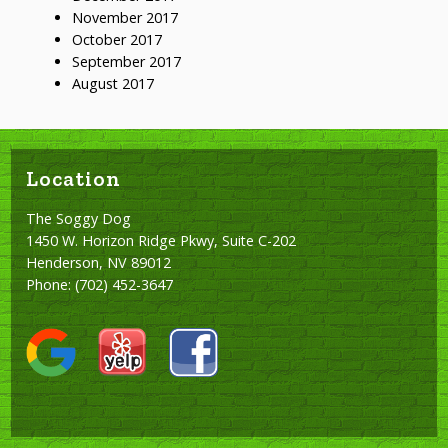
November 2017
October 2017
September 2017
August 2017
Location
The Soggy Dog
1450 W. Horizon Ridge Pkwy, Suite C-202
Henderson, NV 89012
Phone:
(702) 452-3647