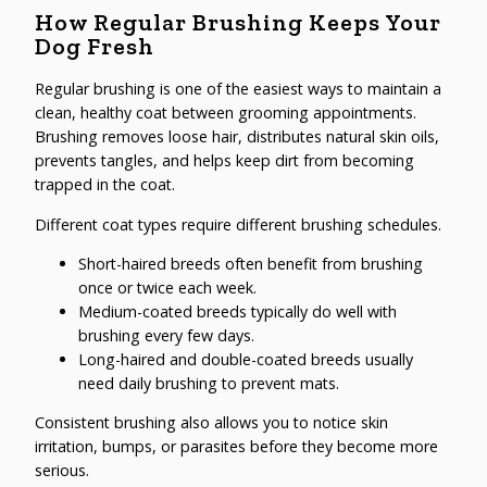
How Regular Brushing Keeps Your
Dog Fresh
Regular brushing is one of the easiest ways to maintain a
clean, healthy coat between grooming appointments.
Brushing removes loose hair, distributes natural skin oils,
prevents tangles, and helps keep dirt from becoming
trapped in the coat.
Different coat types require different brushing schedules.
Short-haired breeds often benefit from brushing
once or twice each week.
Medium-coated breeds typically do well with
brushing every few days.
Long-haired and double-coated breeds usually
need daily brushing to prevent mats.
Consistent brushing also allows you to notice skin
irritation, bumps, or parasites before they become more
serious.