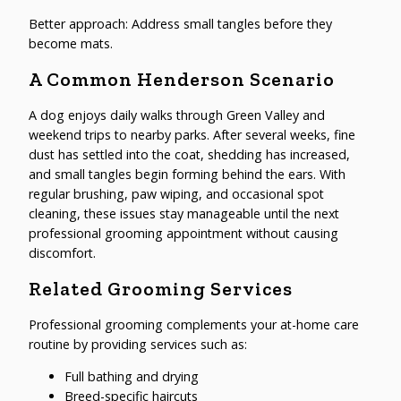
Better approach: Address small tangles before they
become mats.
A Common Henderson Scenario
A dog enjoys daily walks through Green Valley and
weekend trips to nearby parks. After several weeks, fine
dust has settled into the coat, shedding has increased,
and small tangles begin forming behind the ears. With
regular brushing, paw wiping, and occasional spot
cleaning, these issues stay manageable until the next
professional grooming appointment without causing
discomfort.
Related Grooming Services
Professional grooming complements your at-home care
routine by providing services such as:
Full bathing and drying
Breed-specific haircuts