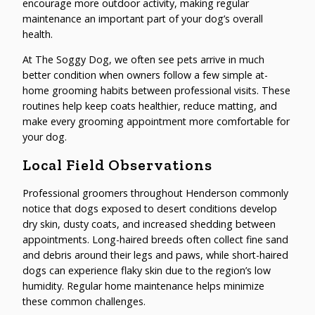
encourage more outdoor activity, making regular
maintenance an important part of your dog’s overall
health.
At The Soggy Dog, we often see pets arrive in much
better condition when owners follow a few simple at-
home grooming habits between professional visits. These
routines help keep coats healthier, reduce matting, and
make every grooming appointment more comfortable for
your dog.
Local Field Observations
Professional groomers throughout Henderson commonly
notice that dogs exposed to desert conditions develop
dry skin, dusty coats, and increased shedding between
appointments. Long-haired breeds often collect fine sand
and debris around their legs and paws, while short-haired
dogs can experience flaky skin due to the region’s low
humidity. Regular home maintenance helps minimize
these common challenges.