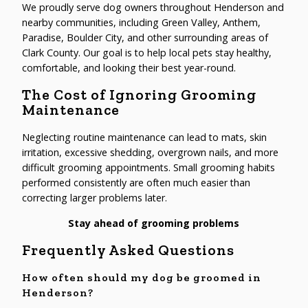
We proudly serve dog owners throughout Henderson and
nearby communities, including Green Valley, Anthem,
Paradise, Boulder City, and other surrounding areas of
Clark County. Our goal is to help local pets stay healthy,
comfortable, and looking their best year-round.
The Cost of Ignoring Grooming
Maintenance
Neglecting routine maintenance can lead to mats, skin
irritation, excessive shedding, overgrown nails, and more
difficult grooming appointments. Small grooming habits
performed consistently are often much easier than
correcting larger problems later.
Stay ahead of grooming problems
Frequently Asked Questions
How often should my dog be groomed in
Henderson?