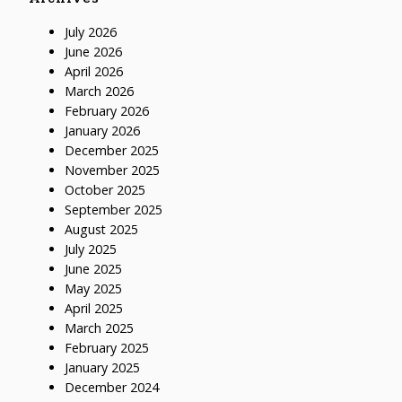
July 2026
June 2026
April 2026
March 2026
February 2026
January 2026
December 2025
November 2025
October 2025
September 2025
August 2025
July 2025
June 2025
May 2025
April 2025
March 2025
February 2025
January 2025
December 2024