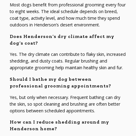
Most dogs benefit from professional grooming every four
to eight weeks. The ideal schedule depends on breed,
coat type, activity level, and how much time they spend
outdoors in Henderson’s desert environment.
Does Henderson’s dry climate affect my
dog’s coat?
Yes. The dry climate can contribute to flaky skin, increased
shedding, and dusty coats. Regular brushing and
appropriate grooming help maintain healthy skin and fur.
Should I bathe my dog between
professional grooming appointments?
Yes, but only when necessary. Frequent bathing can dry
the skin, so spot cleaning and brushing are often better
options between scheduled appointments.
How can I reduce shedding around my
Henderson home?