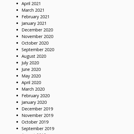
April 2021
March 2021
February 2021
January 2021
December 2020
November 2020
October 2020
September 2020
August 2020
July 2020
June 2020
May 2020
April 2020
March 2020
February 2020
January 2020
December 2019
November 2019
October 2019
September 2019