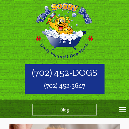
(702) 452-DOGS
(702) 452-3647
Blog