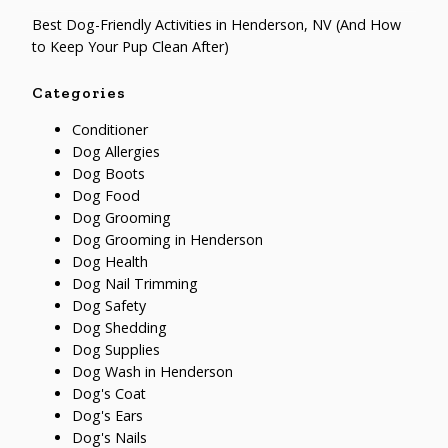
Best Dog-Friendly Activities in Henderson, NV (And How
to Keep Your Pup Clean After)
Categories
Conditioner
Dog Allergies
Dog Boots
Dog Food
Dog Grooming
Dog Grooming in Henderson
Dog Health
Dog Nail Trimming
Dog Safety
Dog Shedding
Dog Supplies
Dog Wash in Henderson
Dog's Coat
Dog's Ears
Dog's Nails