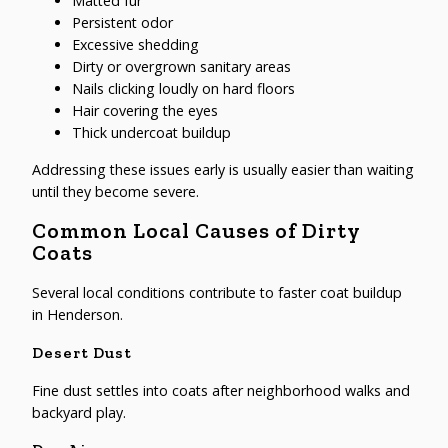
Matted fur
Persistent odor
Excessive shedding
Dirty or overgrown sanitary areas
Nails clicking loudly on hard floors
Hair covering the eyes
Thick undercoat buildup
Addressing these issues early is usually easier than waiting
until they become severe.
Common Local Causes of Dirty
Coats
Several local conditions contribute to faster coat buildup
in Henderson.
Desert Dust
Fine dust settles into coats after neighborhood walks and
backyard play.