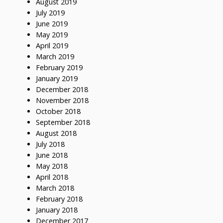
August 2019
July 2019
June 2019
May 2019
April 2019
March 2019
February 2019
January 2019
December 2018
November 2018
October 2018
September 2018
August 2018
July 2018
June 2018
May 2018
April 2018
March 2018
February 2018
January 2018
December 2017