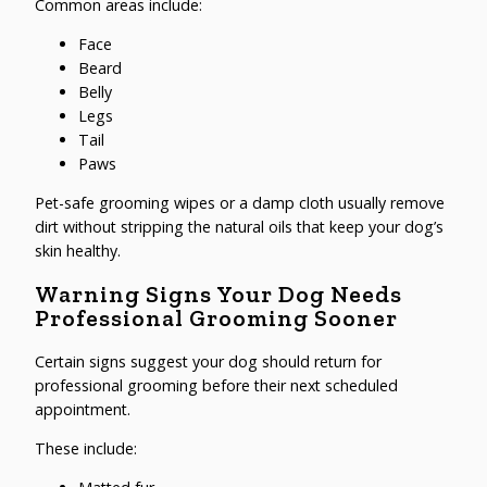
Common areas include:
Face
Beard
Belly
Legs
Tail
Paws
Pet-safe grooming wipes or a damp cloth usually remove
dirt without stripping the natural oils that keep your dog’s
skin healthy.
Warning Signs Your Dog Needs
Professional Grooming Sooner
Certain signs suggest your dog should return for
professional grooming before their next scheduled
appointment.
These include: