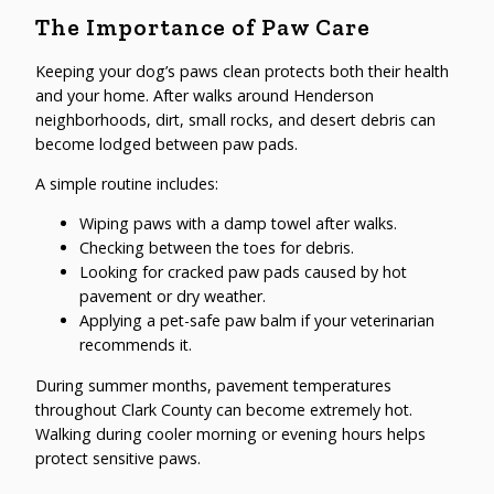
The Importance of Paw Care
Keeping your dog’s paws clean protects both their health
and your home. After walks around Henderson
neighborhoods, dirt, small rocks, and desert debris can
become lodged between paw pads.
A simple routine includes:
Wiping paws with a damp towel after walks.
Checking between the toes for debris.
Looking for cracked paw pads caused by hot
pavement or dry weather.
Applying a pet-safe paw balm if your veterinarian
recommends it.
During summer months, pavement temperatures
throughout Clark County can become extremely hot.
Walking during cooler morning or evening hours helps
protect sensitive paws.