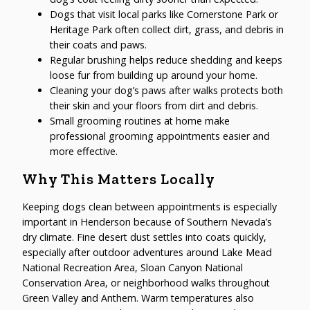
Dogs that visit local parks like Cornerstone Park or
Heritage Park often collect dirt, grass, and debris in
their coats and paws.
Regular brushing helps reduce shedding and keeps
loose fur from building up around your home.
Cleaning your dog’s paws after walks protects both
their skin and your floors from dirt and debris.
Small grooming routines at home make
professional grooming appointments easier and
more effective.
Why This Matters Locally
Keeping dogs clean between appointments is especially
important in Henderson because of Southern Nevada’s
dry climate. Fine desert dust settles into coats quickly,
especially after outdoor adventures around Lake Mead
National Recreation Area, Sloan Canyon National
Conservation Area, or neighborhood walks throughout
Green Valley and Anthem. Warm temperatures also