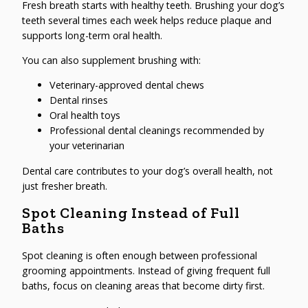
Fresh breath starts with healthy teeth. Brushing your dog’s
teeth several times each week helps reduce plaque and
supports long-term oral health.
You can also supplement brushing with:
Veterinary-approved dental chews
Dental rinses
Oral health toys
Professional dental cleanings recommended by
your veterinarian
Dental care contributes to your dog’s overall health, not
just fresher breath.
Spot Cleaning Instead of Full
Baths
Spot cleaning is often enough between professional
grooming appointments. Instead of giving frequent full
baths, focus on cleaning areas that become dirty first.