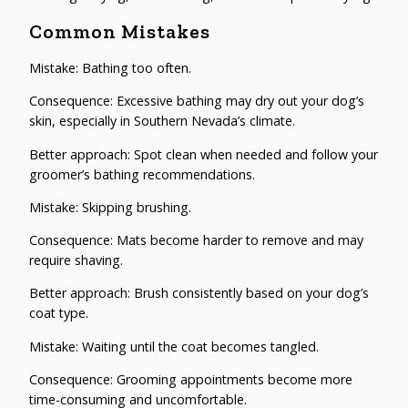
Common Mistakes
Mistake: Bathing too often.
Consequence: Excessive bathing may dry out your dog’s
skin, especially in Southern Nevada’s climate.
Better approach: Spot clean when needed and follow your
groomer’s bathing recommendations.
Mistake: Skipping brushing.
Consequence: Mats become harder to remove and may
require shaving.
Better approach: Brush consistently based on your dog’s
coat type.
Mistake: Waiting until the coat becomes tangled.
Consequence: Grooming appointments become more
time-consuming and uncomfortable.