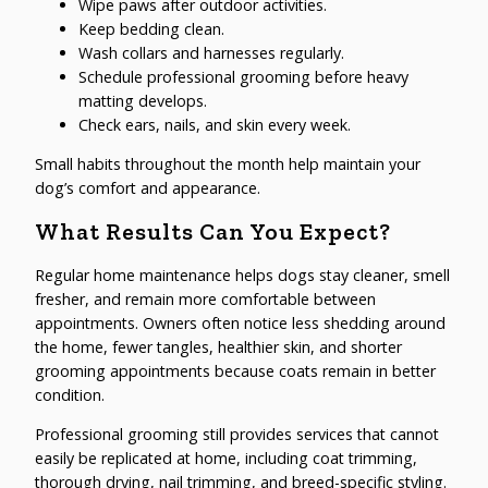
Wipe paws after outdoor activities.
Keep bedding clean.
Wash collars and harnesses regularly.
Schedule professional grooming before heavy
matting develops.
Check ears, nails, and skin every week.
Small habits throughout the month help maintain your
dog’s comfort and appearance.
What Results Can You Expect?
Regular home maintenance helps dogs stay cleaner, smell
fresher, and remain more comfortable between
appointments. Owners often notice less shedding around
the home, fewer tangles, healthier skin, and shorter
grooming appointments because coats remain in better
condition.
Professional grooming still provides services that cannot
easily be replicated at home, including coat trimming,
thorough drying, nail trimming, and breed-specific styling.