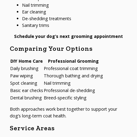
Nail trimming
Ear cleaning
De-shedding treatments
Sanitary trims
Schedule your dog’s next grooming appointment
Comparing Your Options
DIY Home Care
Professional Grooming
Daily brushing
Professional coat trimming
Paw wiping
Thorough bathing and drying
Spot cleaning
Nail trimming
Basic ear checks
Professional de-shedding
Dental brushing
Breed-specific styling
Both approaches work best together to support your
dog’s long-term coat health.
Service Areas