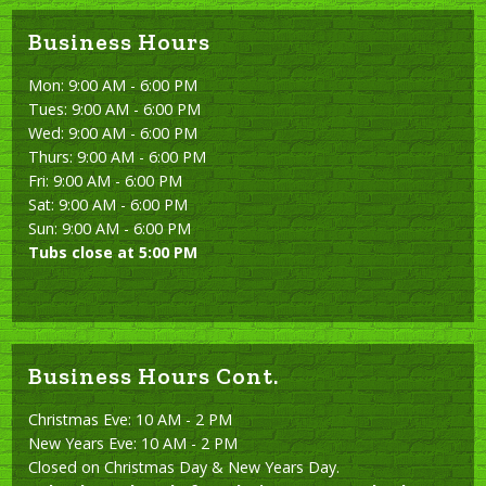
Business Hours
Mon: 9:00 AM - 6:00 PM
Tues: 9:00 AM - 6:00 PM
Wed: 9:00 AM - 6:00 PM
Thurs: 9:00 AM - 6:00 PM
Fri: 9:00 AM - 6:00 PM
Sat: 9:00 AM - 6:00 PM
Sun: 9:00 AM - 6:00 PM
Tubs close at 5:00 PM
Business Hours Cont.
Christmas Eve: 10 AM - 2 PM
New Years Eve: 10 AM - 2 PM
Closed on Christmas Day & New Years Day.