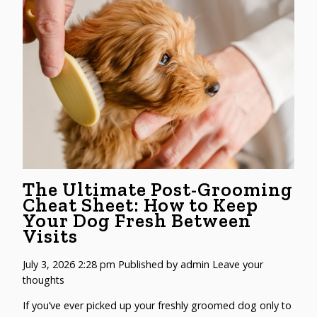
The Ultimate Post-Grooming
Cheat Sheet: How to Keep
Your Dog Fresh Between
Visits
July 3, 2026 2:28 pm
Published by
admin
Leave your
thoughts
If you’ve ever picked up your freshly groomed dog only to